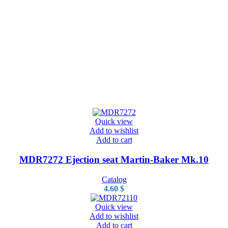
Quick view
Add to wishlist
Add to cart
MDR7272 Ejection seat Martin-Baker Mk.10
Catalog
4.60
$
Quick view
Add to wishlist
Add to cart