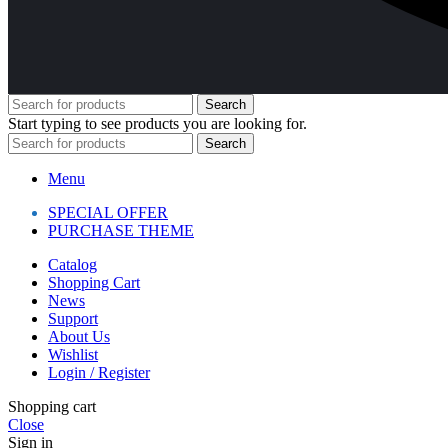
Search
Start typing to see products you are looking for.
Search
Menu
SPECIAL OFFER
PURCHASE THEME
Catalog
Shopping Cart
News
Support
About Us
Wishlist
Login / Register
Shopping cart
Close
Sign in