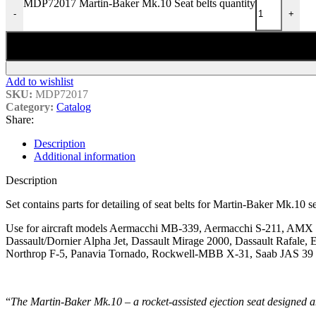
MDP72017 Martin-Baker Mk.10 Seat belts quantity
-
+
Add to wishlist
SKU:
MDP72017
Category:
Catalog
Share:
Description
Additional information
Description
Set contains parts for detailing of seat belts for Martin-Baker Mk.10 se
Use for aircraft models Aermacchi MB-339, Aermacchi S-211, AMX 
Dassault/Dornier Alpha Jet, Dassault Mirage 2000, Dassault Rafa
Northrop F-5, Panavia Tornado, Rockwell-MBB X-31, Saab JAS 39 G
“
The Martin-Baker Mk.10 – a rocket-assisted ejection seat designed a