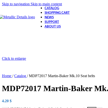
Skip to navigation
Skip to main content
CATALOG
SHOPPING CART
NEWS
SUPPORT
ABOUT US
Click to enlarge
Home
/
Catalog
/
MDP72017 Martin-Baker Mk.10 Seat belts
MDP72017 Martin-Baker Mk.1
4.20
$