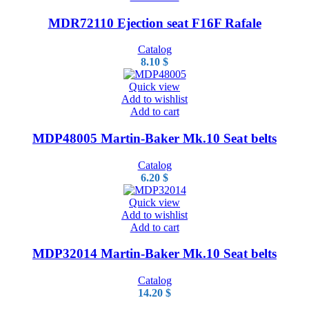
MDR72110 Ejection seat F16F Rafale
Catalog
8.10
$
Quick view
Add to wishlist
Add to cart
MDP48005 Martin-Baker Mk.10 Seat belts
Catalog
6.20
$
Quick view
Add to wishlist
Add to cart
MDP32014 Martin-Baker Mk.10 Seat belts
Catalog
14.20
$