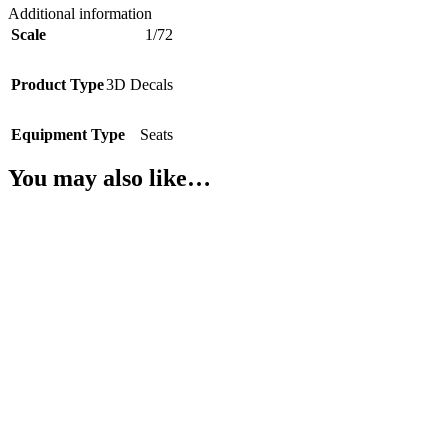
Additional information
Scale
1/72
Product Type
3D Decals
Equipment Type
Seats
You may also like…