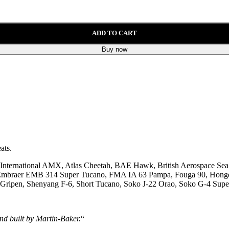
ADD TO CART
Buy now
ats.
International AMX, Atlas Cheetah, BAE Hawk, British Aerospace Sea
le, Embraer EMB 314 Super Tucano, FMA IA 63 Pampa, Fouga 90, Hong
ripen, Shenyang F-6, Short Tucano, Soko J-22 Orao, Soko G-4 Supe
nd built by Martin-Baker.
“