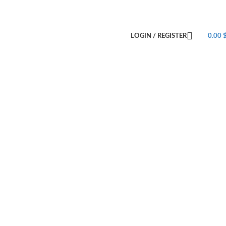
LOGIN / REGISTER
0.00