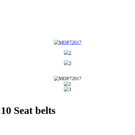
0 Seat belts