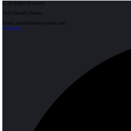
© All Rights Reserved.
2025 Metallic Details.
Email: metallicdetails@gmail.com
Facebook