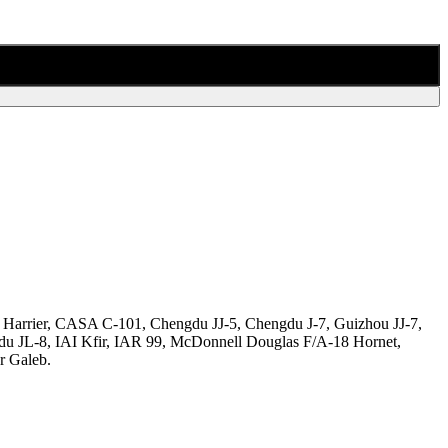
 Harrier, CASA C-101, Chengdu JJ-5, Chengdu J-7, Guizhou JJ-7,
du JL-8, IAI Kfir, IAR 99, McDonnell Douglas F/A-18 Hornet,
r Galeb.