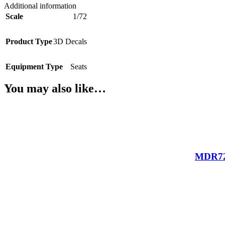
Additional information
Scale
1/72
Product Type
3D Decals
Equipment Type
Seats
You may also like…
MDR721