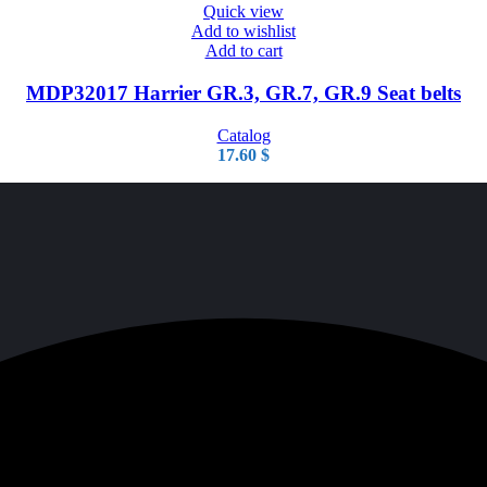
Quick view
Add to wishlist
Add to cart
MDP32017 Harrier GR.3, GR.7, GR.9 Seat belts
Catalog
17.60
$