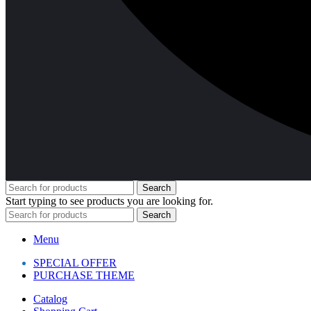
Search
Start typing to see products you are looking for.
Search
Menu
SPECIAL OFFER
PURCHASE THEME
Catalog