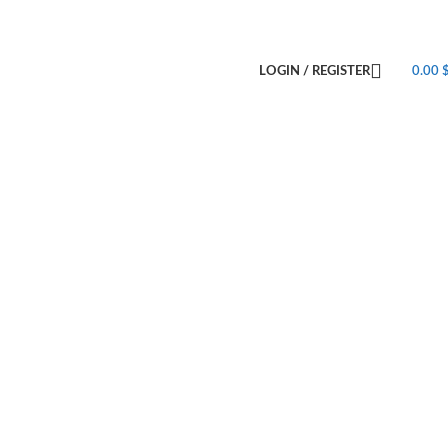
LOGIN / REGISTER
0.00