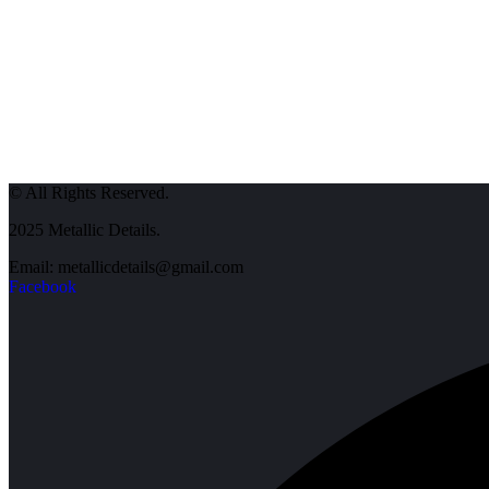
© All Rights Reserved.
2025 Metallic Details.
Email: metallicdetails@gmail.com
Facebook