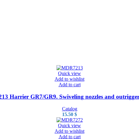
Quick view
Add to wishlist
Add to cart
3 Harrier GR7/GR9. Swiveling nozzles and outrigger
Catalog
15.50
$
Quick view
Add to wishlist
Add to cart