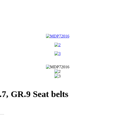
, GR.9 Seat belts