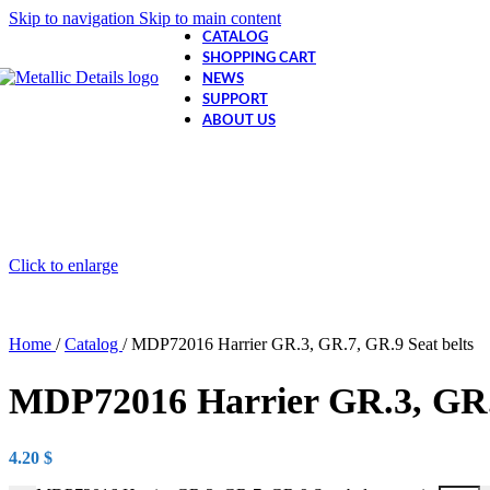
Skip to navigation
Skip to main content
CATALOG
SHOPPING CART
NEWS
SUPPORT
ABOUT US
Click to enlarge
Home
/
Catalog
/
MDP72016 Harrier GR.3, GR.7, GR.9 Seat belts
MDP72016 Harrier GR.3, GR.7
4.20
$