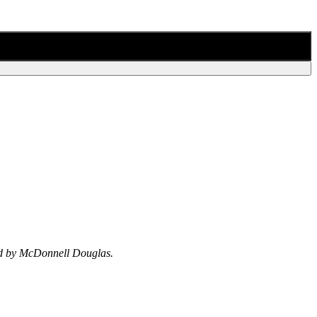
ped by McDonnell Douglas.