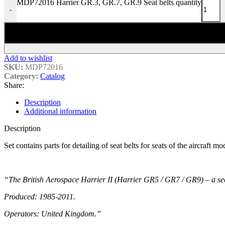
MDP72016 Harrier GR.3, GR.7, GR.9 Seat belts quantity
-
Add to wishlist
SKU:
MDP72016
Category:
Catalog
Share:
Description
Additional information
Description
Set contains parts for detailing of seat belts for seats of the aircraft
“The British Aerospace Harrier II (Harrier GR5 / GR7 / GR9) – a sec
Produced: 1985-2011.
Operators: United Kingdom.”