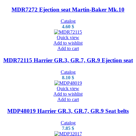
MDR7272 Ejection seat Martin-Baker Mk.10
Catalog
4.60
$
Quick view
Add to wishlist
Add to cart
MDR72115 Harrier GR.3, GR.7, GR.9 Ejection seat
Catalog
8.10
$
Quick view
Add to wishlist
Add to cart
MDP48019 Harrier GR.3, GR.7, GR.9 Seat belts
Catalog
7.85
$