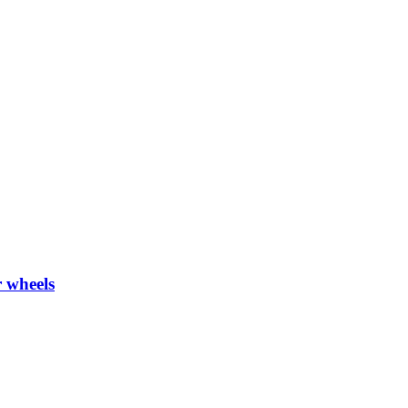
 wheels