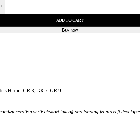
+
ADD TO CART
Buy now
 models Harrier GR.3, GR.7, GR.9.
ond-generation vertical/short takeoff and landing jet aircraft develo