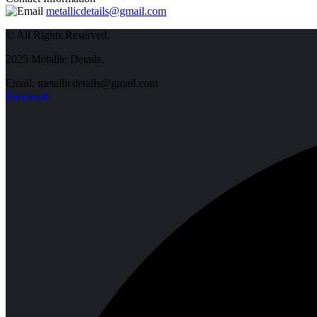
metallicdetails@gmail.com
© All Rights Reserved.
2025 Metallic Details.
Email: metallicdetails@gmail.com
Facebook