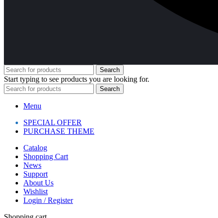
Search
Start typing to see products you are looking for.
Search
Menu
SPECIAL OFFER
PURCHASE THEME
Catalog
Shopping Cart
News
Support
About Us
Wishlist
Login / Register
Shopping cart