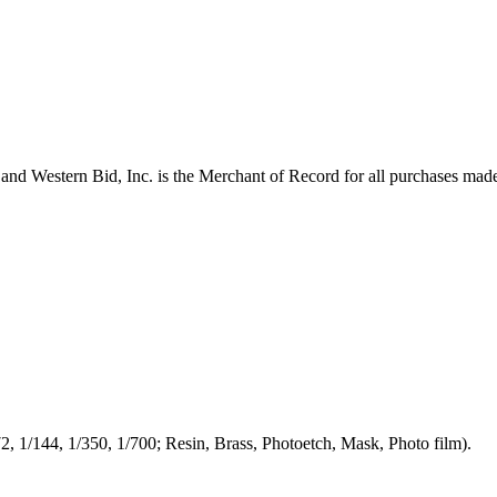
and Western Bid, Inc. is the Merchant of Record for all purchases mad
/72, 1/144, 1/350, 1/700; Resin, Brass, Photoetch, Mask, Photo film).