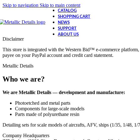
Skip to navigation
Skip to main content
CATALOG
SHOPPING CART
NEWS
SUPPORT
ABOUT US
Disclaimer
This store is integrated with the Western Bid™ e-commerce platform, 
payee on your PayPal account and credit card statement.
Metallic Details
Who we are?
We are Metallic Details — development and manufacture:
Photoetched and metal parts
Components for large-scale models
Parts made of polyurethane resin
Detailing sets for scale models of aircrafts, AFV, ships (1/35, 1/48, 1
Company Headquarters