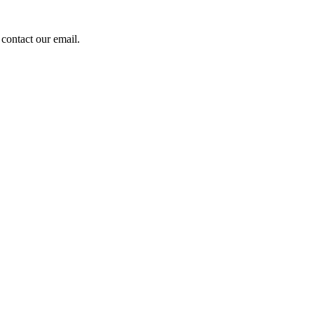
contact our email.