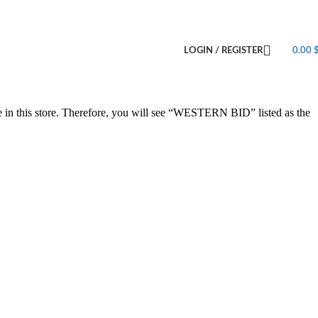
LOGIN / REGISTER
0.00
e in this store. Therefore, you will see “WESTERN BID” listed as the