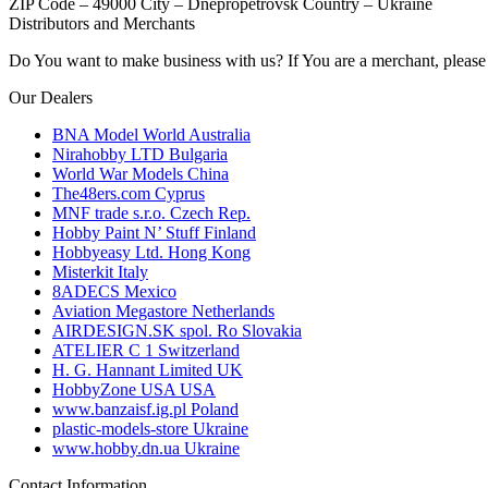
ZIP Code – 49000
City – Dnepropetrovsk
Country – Ukraine
Distributors and Merchants
Do You want to make business with us? If You are a merchant, please 
Our Dealers
BNA Model World
Australia
Nirahobby LTD
Bulgaria
World War Models
China
The48ers.com
Cyprus
MNF trade s.r.o.
Czech Rep.
Hobby Paint N’ Stuff
Finland
Hobbyeasy Ltd.
Hong Kong
Misterkit
Italy
8ADECS
Mexico
Aviation Megastore
Netherlands
AIRDESIGN.SK spol. Ro
Slovakia
ATELIER C 1
Switzerland
H. G. Hannant Limited
UK
HobbyZone USA
USA
www.banzaisf.ig.pl
Poland
plastic-models-store
Ukraine
www.hobby.dn.ua
Ukraine
Contact Information