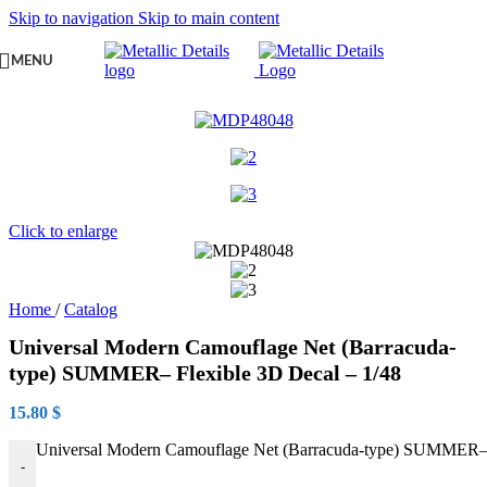
Skip to navigation
Skip to main content
MENU
Click to enlarge
Home
/
Catalog
Universal Modern Camouflage Net (Barracuda-
type) SUMMER– Flexible 3D Decal – 1/48
15.80
$
Universal Modern Camouflage Net (Barracuda-type) SUMMER– F
-