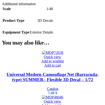
Additional information
Scale
1/48
Product Type
3D Decals
Equipment Type
Exterior Details
You may also like…
Quick view
Add to wishlist
Add to cart
Universal Modern Camouflage Net (Barracuda-
type) SUMMER– Flexible 3D Decal – 1/72
Catalog
7.40
$
Quick view