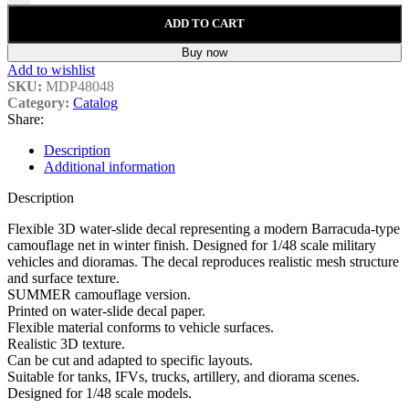
ADD TO CART
Buy now
Add to wishlist
SKU:
MDP48048
Category:
Catalog
Share:
Description
Additional information
Description
Flexible 3D water-slide decal representing a modern Barracuda-type
camouflage net in winter finish. Designed for 1/48 scale military
vehicles and dioramas. The decal reproduces realistic mesh structure
and surface texture.
SUMMER camouflage version.
Printed on water-slide decal paper.
Flexible material conforms to vehicle surfaces.
Realistic 3D texture.
Can be cut and adapted to specific layouts.
Suitable for tanks, IFVs, trucks, artillery, and diorama scenes.
Designed for 1/48 scale models.