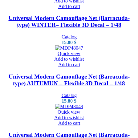
Add to wishlist
Add to cart
Universal Modern Camouflage Net (Barracuda-
type) WINTER– Flexible 3D Decal – 1/48
Catalog
15.80
$
Quick view
Add to wishlist
Add to cart
Universal Modern Camouflage Net (Barracuda-
type) AUTUMUN – Flexible 3D Decal – 1/48
Catalog
15.80
$
Quick view
Add to wishlist
Add to cart
Universal Modern Camouflage Net (Barracuda-