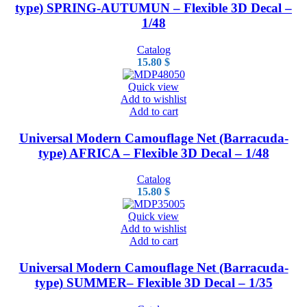
type) SPRING-AUTUMUN – Flexible 3D Decal –
1/48
Catalog
15.80
$
Quick view
Add to wishlist
Add to cart
Universal Modern Camouflage Net (Barracuda-
type) AFRICA – Flexible 3D Decal – 1/48
Catalog
15.80
$
Quick view
Add to wishlist
Add to cart
Universal Modern Camouflage Net (Barracuda-
type) SUMMER– Flexible 3D Decal – 1/35