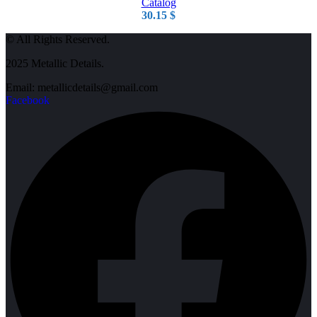
Catalog
30.15
$
© All Rights Reserved.
2025 Metallic Details.
Email: metallicdetails@gmail.com
Facebook