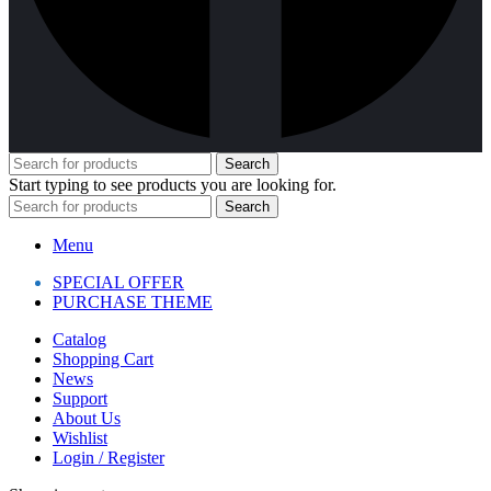
Search
Start typing to see products you are looking for.
Search
Menu
SPECIAL OFFER
PURCHASE THEME
Catalog
Shopping Cart
News
Support
About Us
Wishlist
Login / Register