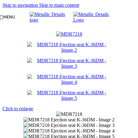
Skip to navigation
Skip to main content
MENU
Click to enlarge