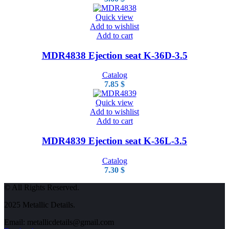
Quick view
Add to wishlist
Add to cart
MDR4838 Ejection seat K-36D-3.5
Catalog
7.85
$
Quick view
Add to wishlist
Add to cart
MDR4839 Ejection seat K-36L-3.5
Catalog
7.30
$
© All Rights Reserved.
2025 Metallic Details.
Email: metallicdetails@gmail.com