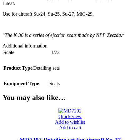
1 seat.
Use for aircraft Su-24, Su-25, Su-27, MiG-29.
“
The K-36 is a series of ejection seats made by NPP Zvezda.
“
Additional information
Scale
1/72
Product Type
Detailing sets
Equipment Type
Seats
You may also like…
Quick view
Add to wishlist
Add to cart
MD7202 Detailing set for aircraft Su-27