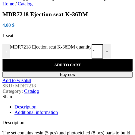
Home
/
Catalog
MDR7218 Ejection seat K-36DM
4.00
$
1 seat
MDR7218 Ejection seat K-36DM quantity
-
+
ADD TO CART
Buy now
Add to wishlist
SKU:
MDR7218
Category:
Catalog
Share:
Description
Additional information
Description
The set contains resin (5 pcs) and photoetched (8 pcs) parts to build