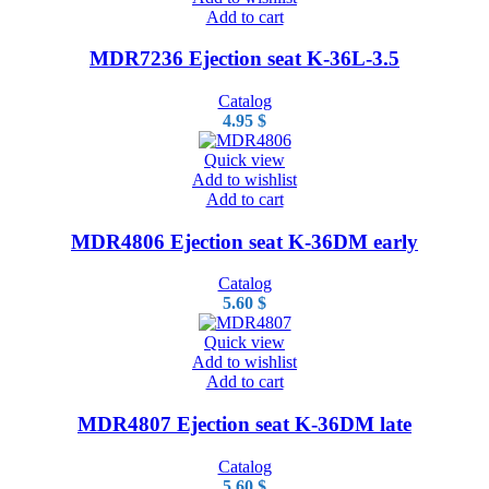
Add to cart
MDR7236 Ejection seat K-36L-3.5
Catalog
4.95
$
Quick view
Add to wishlist
Add to cart
MDR4806 Ejection seat K-36DM early
Catalog
5.60
$
Quick view
Add to wishlist
Add to cart
MDR4807 Ejection seat K-36DM late
Catalog
5.60
$