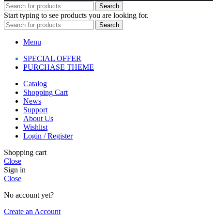
Search
Start typing to see products you are looking for.
Search
Menu
SPECIAL OFFER
PURCHASE THEME
Catalog
Shopping Cart
News
Support
About Us
Wishlist
Login / Register
Shopping cart
Close
Sign in
Close
No account yet?
Create an Account