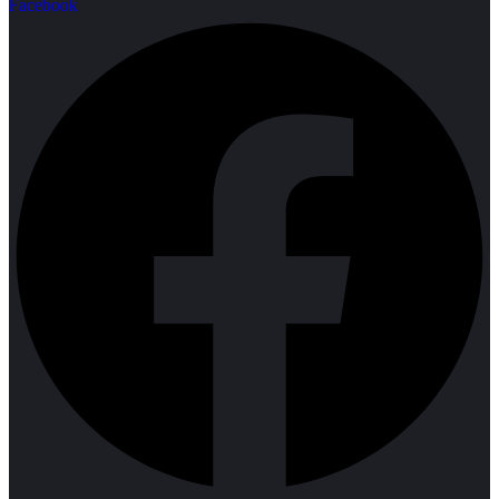
Facebook