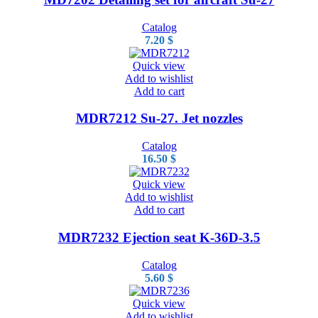
Catalog
7.20
$
Quick view
Add to wishlist
Add to cart
MDR7212 Su-27. Jet nozzles
Catalog
16.50
$
Quick view
Add to wishlist
Add to cart
MDR7232 Ejection seat K-36D-3.5
Catalog
5.60
$
Quick view
Add to wishlist