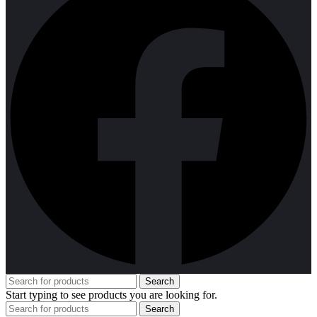
Search
Start typing to see products you are looking for.
Search