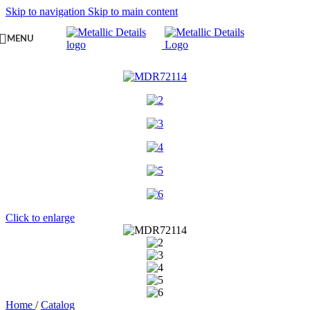
Skip to navigation
Skip to main content
MENU
Click to enlarge
Home
/
Catalog