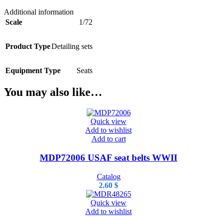
Additional information
Scale
1/72
Product Type
Detailing sets
Equipment Type
Seats
You may also like…
Quick view
Add to wishlist
Add to cart
MDP72006 USAF seat belts WWII
Catalog
2.60
$
Quick view
Add to wishlist