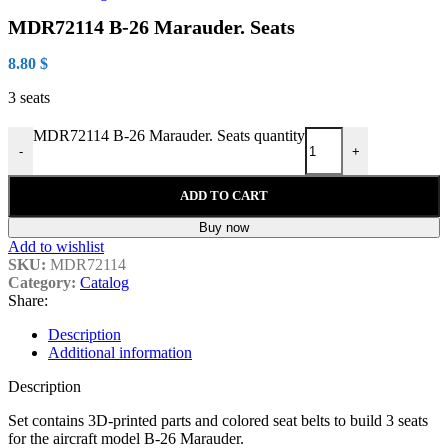
MDR72114 B-26 Marauder. Seats
8.80
$
3 seats
MDR72114 B-26 Marauder. Seats quantity
-
+
ADD TO CART
Buy now
Add to wishlist
SKU:
MDR72114
Category:
Catalog
Share:
Description
Additional information
Description
Set contains 3D-printed parts and colored seat belts to build 3 seats
for the aircraft model B-26 Marauder.