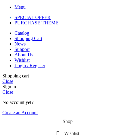
Menu
SPECIAL OFFER
PURCHASE THEME
Catalog
Shopping Cart
News
Support
About Us
Wishlist
Login / Register
Shopping cart
Close
Sign in
Close
No account yet?
Create an Account
Shop
Wishlist