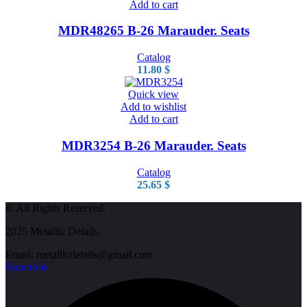
Add to cart
MDR48265 B-26 Marauder. Seats
Catalog
11.80
$
Quick view
Add to wishlist
Add to cart
MDR3254 B-26 Marauder. Seats
Catalog
25.65
$
© All Rights Reserved.
2025 Metallic Details.
Email: metallicdetails@gmail.com
Facebook