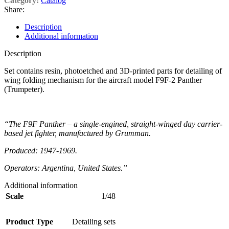
Category:
Catalog
Share:
Description
Additional information
Description
Set contains resin, photoetched and 3D-printed parts for detailing of
wing folding mechanism for the aircraft model F9F-2 Panther
(Trumpeter).
“The F9F Panther – a single-engined, straight-winged day carrier-
based jet fighter, manufactured by Grumman.
Produced: 1947-1969.
Operators: Argentina, United States.”
Additional information
Scale
1/48
Product Type
Detailing sets