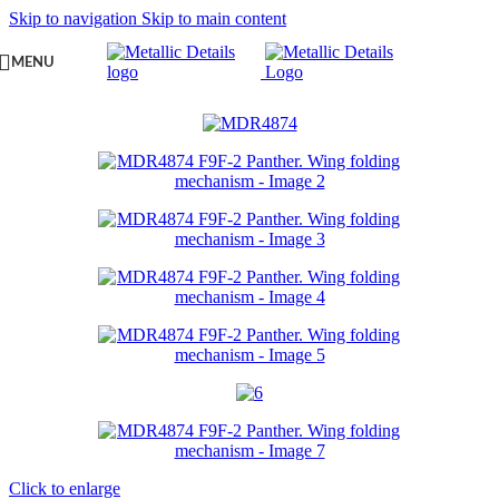
Skip to navigation
Skip to main content
MENU
Click to enlarge