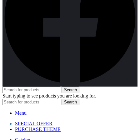
Search
Start typing to see products you are looking for.
Search
Menu
SPECIAL OFFER
PURCHASE THEME
Catalog