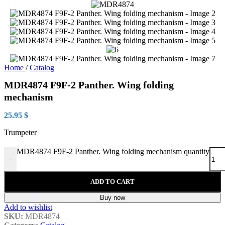
Home
/
Catalog
MDR4874 F9F-2 Panther. Wing folding
mechanism
25.95
$
Trumpeter
MDR4874 F9F-2 Panther. Wing folding mechanism quantity
-
ADD TO CART
Buy now
Add to wishlist
SKU:
MDR4874