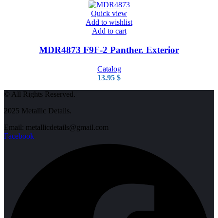
Quick view
Add to wishlist
Add to cart
MDR4873 F9F-2 Panther. Exterior
Catalog
13.95
$
© All Rights Reserved.
2025 Metallic Details.
Email: metallicdetails@gmail.com
Facebook