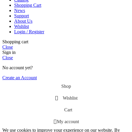
Shopping Cart
News
Support
About Us
Wishlist
Login / Register
Shopping cart
Close
Sign in
Close
No account yet?
Create an Account
Shop
Wishlist
Cart
My account
We use cookies to improve your experience on our website. By