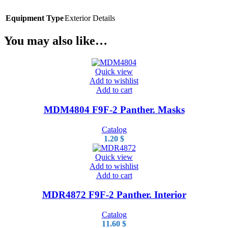
Equipment Type
Exterior Details
You may also like…
Quick view
Add to wishlist
Add to cart
MDM4804 F9F-2 Panther. Masks
Catalog
1.20
$
Quick view
Add to wishlist
Add to cart
MDR4872 F9F-2 Panther. Interior
Catalog
11.60
$