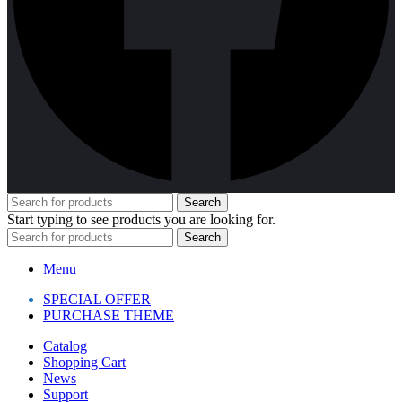
Search
Start typing to see products you are looking for.
Search
Menu
SPECIAL OFFER
PURCHASE THEME
Catalog
Shopping Cart
News
Support