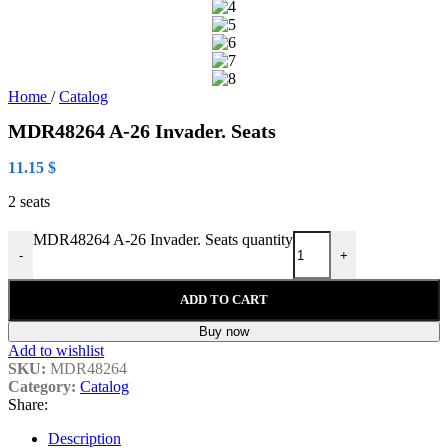
Home
/
Catalog
MDR48264 A-26 Invader. Seats
11.15
$
2 seats
MDR48264 A-26 Invader. Seats quantity
-
+
ADD TO CART
Buy now
Add to wishlist
SKU:
MDR48264
Category:
Catalog
Share:
Description