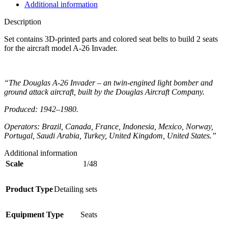
Additional information
Description
Set contains 3D-printed parts and colored seat belts to build 2 seats
for the aircraft model A-26 Invader.
“The Douglas A-26 Invader – an twin-engined light bomber and
ground attack aircraft, built by the Douglas Aircraft Company.
Produced: 1942–1980.
Operators: Brazil, Canada, France, Indonesia, Mexico, Norway,
Portugal, Saudi Arabia, Turkey, United Kingdom, United States.”
Additional information
Scale
1/48
Product Type
Detailing sets
Equipment Type
Seats