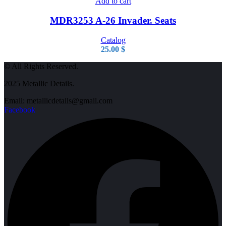
Add to cart
MDR3253 A-26 Invader. Seats
Catalog
25.00
$
© All Rights Reserved.
2025 Metallic Details.
Email: metallicdetails@gmail.com
Facebook