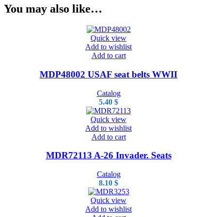
You may also like…
Quick view
Add to wishlist
Add to cart
MDP48002 USAF seat belts WWII
Catalog
5.40
$
Quick view
Add to wishlist
Add to cart
MDR72113 A-26 Invader. Seats
Catalog
8.10
$
Quick view
Add to wishlist