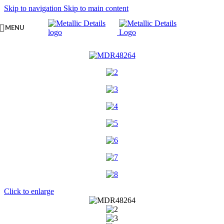
Skip to navigation
Skip to main content
MENU
Click to enlarge