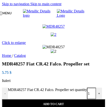
Skip to navigation
Skip to main content
MENU
Click to enlarge
Home
/
Catalog
MDR48257 Fiat CR.42 Falco. Propeller set
5.75
$
Italeri
MDR48257 Fiat CR.42 Falco. Propeller set quantity
-
+
ADD TO CART