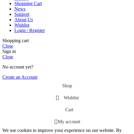
Shopping Cart
News
Support
About Us
Wishlist
Login / Register
Shopping cart
Close
Sign in
Close
No account yet?
Create an Account
Shop
Wishlist
Cart
My account
We use cookies to improve your experience on our website. By