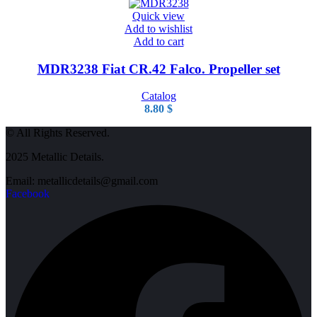
Quick view
Add to wishlist
Add to cart
MDR3238 Fiat CR.42 Falco. Propeller set
Catalog
8.80
$
© All Rights Reserved.
2025 Metallic Details.
Email: metallicdetails@gmail.com
Facebook