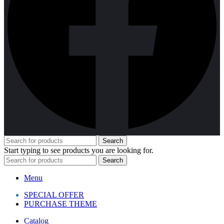
Search
Start typing to see products you are looking for.
Search
Menu
SPECIAL OFFER
PURCHASE THEME
Catalog