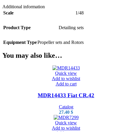
Additional information
Scale
1/48
Product Type
Detailing sets
Equipment Type
Propeller sets and Rotors
You may also like…
Quick view
Add to wishlist
Add to cart
MDR14433 Fiat CR.42
Catalog
27.40
$
Quick view
Add to wishlist