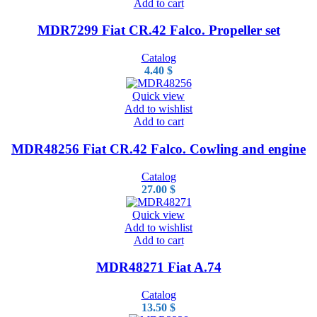
Add to cart
MDR7299 Fiat CR.42 Falco. Propeller set
Catalog
4.40
$
Quick view
Add to wishlist
Add to cart
MDR48256 Fiat CR.42 Falco. Cowling and engine
Catalog
27.00
$
Quick view
Add to wishlist
Add to cart
MDR48271 Fiat A.74
Catalog
13.50
$