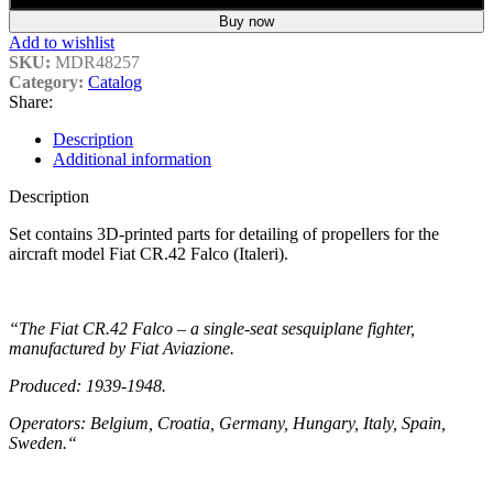
Buy now
Add to wishlist
SKU:
MDR48257
Category:
Catalog
Share:
Description
Additional information
Description
Set contains 3D-printed parts for detailing of propellers for the
aircraft model Fiat CR.42 Falco (Italeri).
“The Fiat CR.42 Falco – a single-seat sesquiplane fighter,
manufactured by Fiat Aviazione.
Produced: 1939-1948.
Operators: Belgium, Croatia, Germany, Hungary, Italy, Spain,
Sweden.
“