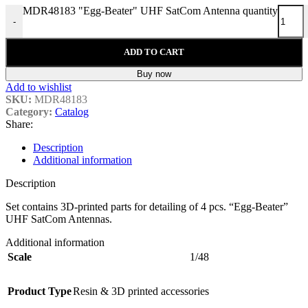
MDR48183 "Egg-Beater" UHF SatCom Antenna quantity
-
ADD TO CART
Buy now
Add to wishlist
SKU:
MDR48183
Category:
Catalog
Share:
Description
Additional information
Description
Set contains 3D-printed parts for detailing of 4 pcs. “Egg-Beater”
UHF SatCom Antennas.
Additional information
Scale
1/48
Product Type
Resin & 3D printed accessories