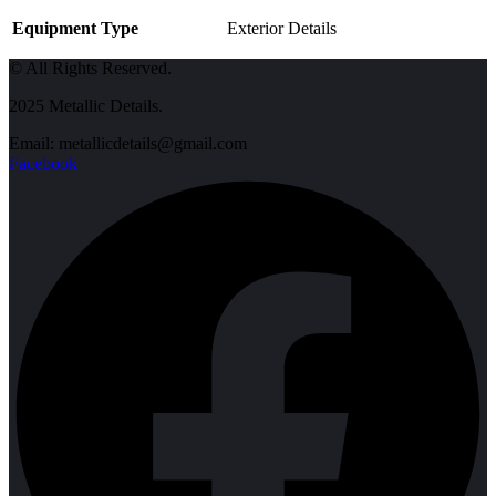
Equipment Type
Exterior Details
© All Rights Reserved.
2025 Metallic Details.
Email: metallicdetails@gmail.com
Facebook