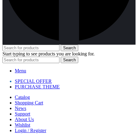
Search
Start typing to see products you are looking for.
Search
Menu
SPECIAL OFFER
PURCHASE THEME
Catalog
Shopping Cart
News
Support
About Us
Wishlist
Login / Register