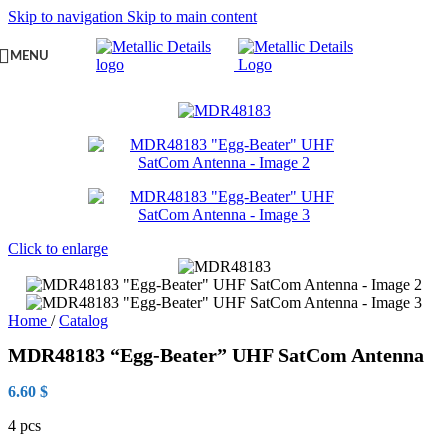
Skip to navigation
Skip to main content
MENU
Click to enlarge
Home
/
Catalog
MDR48183 “Egg-Beater” UHF SatCom Antenna
6.60
$
4 pcs