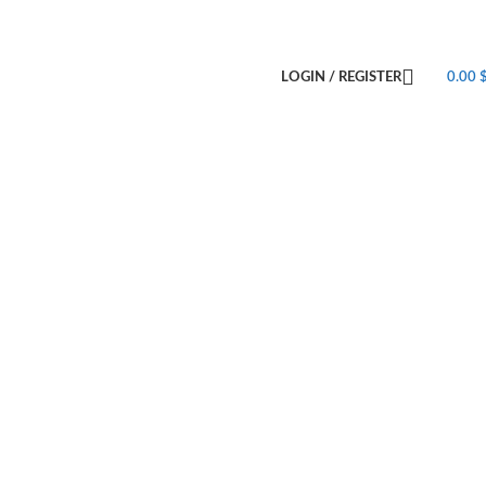
LOGIN / REGISTER
0.00