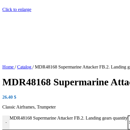
Click to enlarge
Home
/
Catalog
/
MDR48168 Supermarine Attacker FB.2. Landing g
MDR48168 Supermarine Attac
26.40
$
Classic Airframes, Trumpeter
MDR48168 Supermarine Attacker FB.2. Landing gears quantity
-