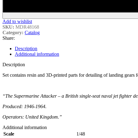
Add to wishlist
SKU:
MDR48168
Category:
Catalog
Share:
Description
Additional information
Description
Set contains resin and 3D-printed parts for detailing of landing gears
“The Supermarine Attacker – a British single-seat naval jet fighter 
Produced: 1946-1964.
Operators: United Kingdom.”
Additional information
Scale
1/48