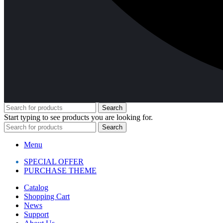
Search
Start typing to see products you are looking for.
Search
Menu
SPECIAL OFFER
PURCHASE THEME
Catalog
Shopping Cart
News
Support