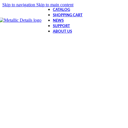
Skip to navigation
Skip to main content
CATALOG
SHOPPING CART
NEWS
SUPPORT
ABOUT US