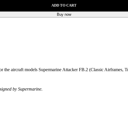
ADD TO CART
Buy now
 for the aircraft models Supermarine Attacker FB.2 (Classic Airframes, T
designed by Supermarine.