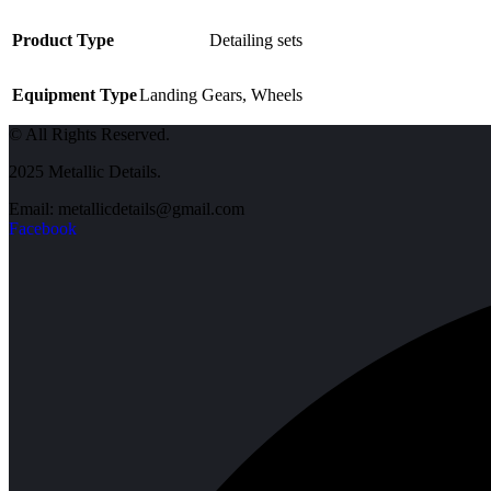
Product Type
Detailing sets
Equipment Type
Landing Gears
,
Wheels
© All Rights Reserved.
2025 Metallic Details.
Email: metallicdetails@gmail.com
Facebook