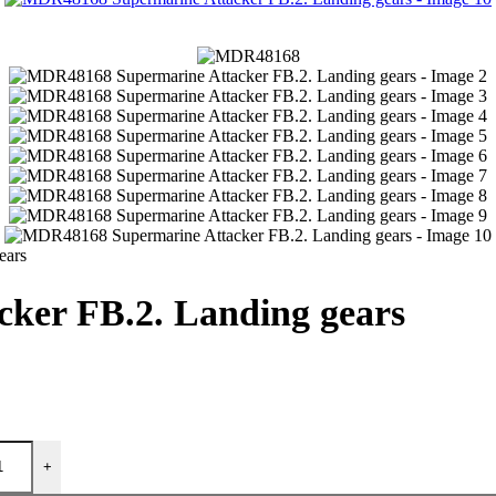
ears
ker FB.2. Landing gears
+