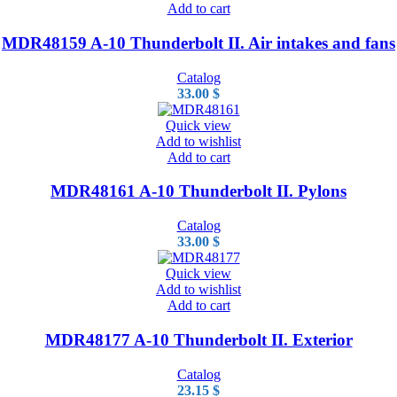
Add to cart
MDR48159 A-10 Thunderbolt II. Air intakes and fans
Catalog
33.00
$
Quick view
Add to wishlist
Add to cart
MDR48161 A-10 Thunderbolt II. Pylons
Catalog
33.00
$
Quick view
Add to wishlist
Add to cart
MDR48177 A-10 Thunderbolt II. Exterior
Catalog
23.15
$