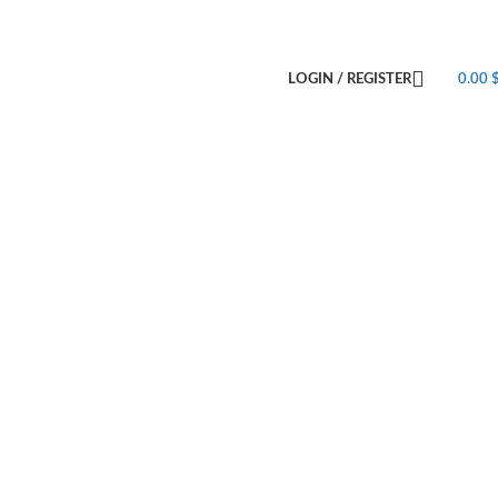
LOGIN / REGISTER
0.00