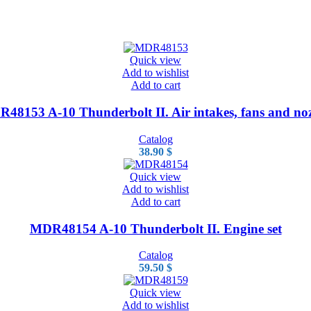
Quick view
Add to wishlist
Add to cart
48153 A-10 Thunderbolt II. Air intakes, fans and noz
Catalog
38.90
$
Quick view
Add to wishlist
Add to cart
MDR48154 A-10 Thunderbolt II. Engine set
Catalog
59.50
$
Quick view
Add to wishlist