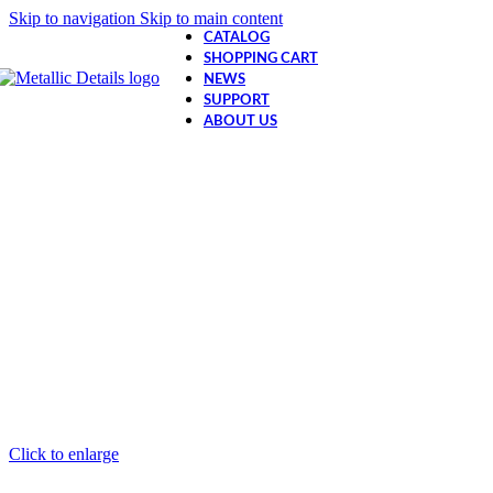
Skip to navigation
Skip to main content
CATALOG
SHOPPING CART
NEWS
SUPPORT
ABOUT US
Click to enlarge