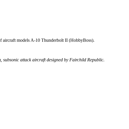
s of aircraft models A-10 Thunderbolt II (HobbyBoss).
, subsonic attack aircraft designed by Fairchild Republic.