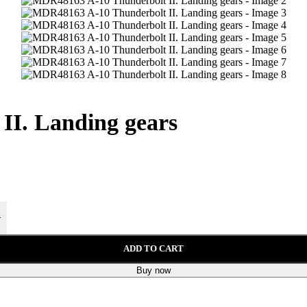
I. Landing gears
+
ADD TO CART
Buy now