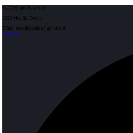
© All Rights Reserved.
2025 Metallic Details.
Email: metallicdetails@gmail.com
Facebook