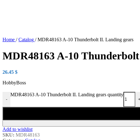
Home
/
Catalog
/
MDR48163 A-10 Thunderbolt II. Landing gears
MDR48163 A-10 Thunderbolt I
26.45
$
HobbyBoss
MDR48163 A-10 Thunderbolt II. Landing gears quantity
-
Add to wishlist
SKU:
MDR48163