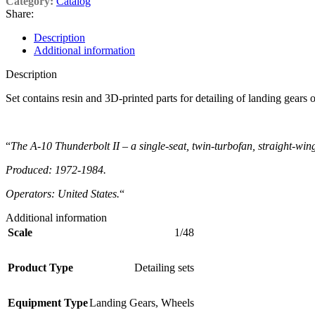
Category:
Catalog
Share:
Description
Additional information
Description
Set contains resin and 3D-printed parts for detailing of landing gear
“
The A-10 Thunderbolt II – a single-seat, twin-turbofan, straight-wing
Produced: 1972-1984.
Operators: United States.
“
Additional information
Scale
1/48
Product Type
Detailing sets
Equipment Type
Landing Gears
,
Wheels