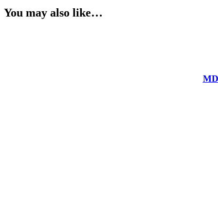
You may also like…
MDR