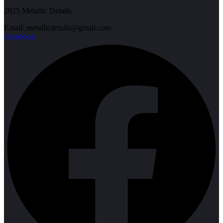
2025 Metallic Details.
Email: metallicdetails@gmail.com
Facebook