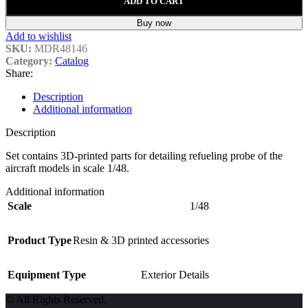
ADD TO CART
Buy now
Add to wishlist
SKU:
MDR48146
Category:
Catalog
Share:
Description
Additional information
Description
Set contains 3D-printed parts for detailing refueling probe of the
aircraft models in scale 1/48.
Additional information
Scale
1/48
Product Type
Resin & 3D printed accessories
Equipment Type
Exterior Details
© All Rights Reserved.