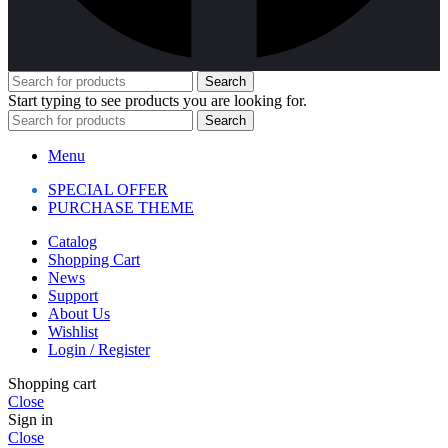
Search
Start typing to see products you are looking for.
Search
Menu
SPECIAL OFFER
PURCHASE THEME
Catalog
Shopping Cart
News
Support
About Us
Wishlist
Login / Register
Shopping cart
Close
Sign in
Close