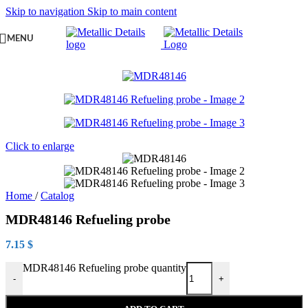
Skip to navigation
Skip to main content
MENU
Click to enlarge
Home
/
Catalog
MDR48146 Refueling probe
7.15
$
MDR48146 Refueling probe quantity
-
+