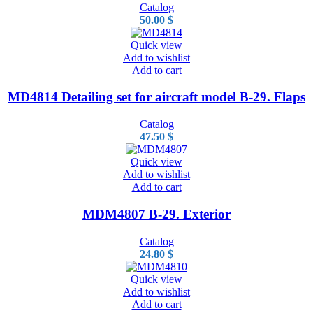
Catalog
50.00
$
Quick view
Add to wishlist
Add to cart
MD4814 Detailing set for aircraft model B-29. Flaps
Catalog
47.50
$
Quick view
Add to wishlist
Add to cart
MDM4807 B-29. Exterior
Catalog
24.80
$
Quick view
Add to wishlist
Add to cart