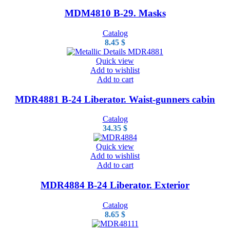
MDM4810 B-29. Masks
Catalog
8.45
$
Quick view
Add to wishlist
Add to cart
MDR4881 B-24 Liberator. Waist-gunners cabin
Catalog
34.35
$
Quick view
Add to wishlist
Add to cart
MDR4884 B-24 Liberator. Exterior
Catalog
8.65
$