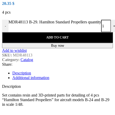
20.35
$
4 pcs
MDR48113 B-29. Hamilton Standard Propellers quantity
-
ADD TO CART
Buy now
Add to wishlist
SKU:
MDR48113
Category:
Catalog
Share:
Description
Additional information
Description
Set contains resin and 3D-printed parts for detailing of 4 pcs
“Hamilton Standard Propellers” for aircraft models B-24 and B-29
in scale 1/48.