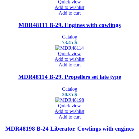
Quick view
Add to wishlist
Add to cart
MDR48111 B-29. Engines with cowlings
Catalog
73.45
$
Quick view
Add to wishlist
Add to cart
MDR48114 B-29. Propellers set late type
Catalog
20.35
$
Quick view
Add to wishlist
Add to cart
MDR48198 B-24 Liberator. Cowlings with engines