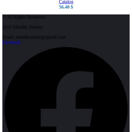
Catalog
56.40
$
© All Rights Reserved.
2025 Metallic Details.
Email: metallicdetails@gmail.com
Facebook