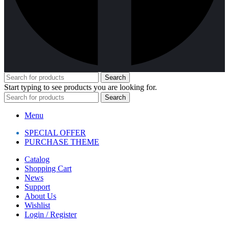
Search
Start typing to see products you are looking for.
Search
Menu
SPECIAL OFFER
PURCHASE THEME
Catalog
Shopping Cart
News
Support
About Us
Wishlist
Login / Register