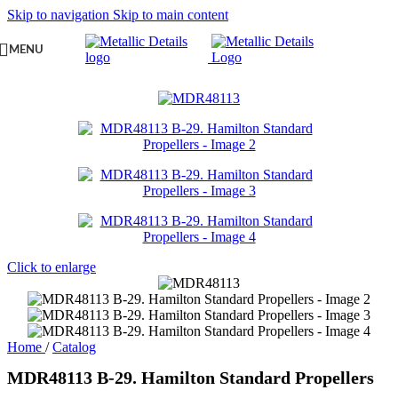
Skip to navigation
Skip to main content
MENU
Click to enlarge
Home
/
Catalog
MDR48113 B-29. Hamilton Standard Propellers