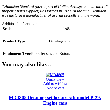
“Hamilton Standard (now a part of Collins Aerospace) – an aircraft
propeller parts supplier, was formed in 1929. At the time, Hamilton
was the largest manufacturer of aircraft propellers in the world.”
Additional information
Scale
1/48
Product Type
Detailing sets
Equipment Type
Propeller sets and Rotors
You may also like…
Quick view
Add to wishlist
Add to cart
MD4805 Detailing set for aircraft model B-29.
Engine cars