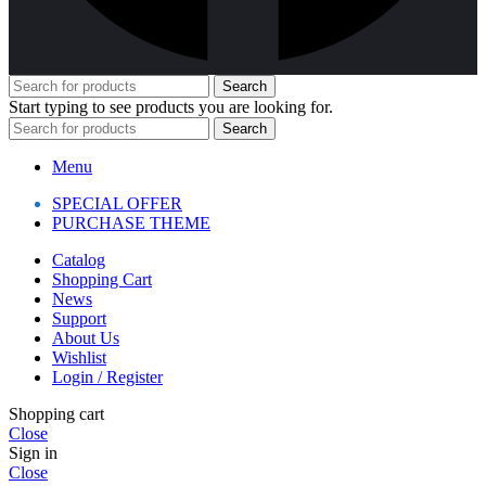
Search
Start typing to see products you are looking for.
Search
Menu
SPECIAL OFFER
PURCHASE THEME
Catalog
Shopping Cart
News
Support
About Us
Wishlist
Login / Register
Shopping cart
Close
Sign in
Close