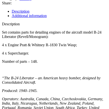
Share:
Description
Additional information
Description
Set contains parts for detailing engines of the aircraft model B-24
Liberator (Revell/Monogram):
4 x Engine Pratt & Whitney R-1830 Twin Wasp;
4 x Supercharger.
Number of parts – 148.
“The B-24 Liberator – an American heavy bomber, designed by
Consolidated Aircraft.
Produced: 1940–1945.
Operators: Australia, Canada, China, Czechoslovakia, Germany,
India, Italy, Nicaragua, Netherlands, New Zealand, Poland,
Portugal, Romania, Soviet Union, South Africa, Turkey, United