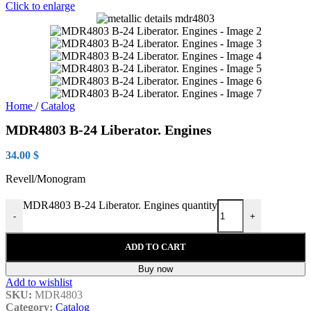
Click to enlarge
Home
/
Catalog
MDR4803 B-24 Liberator. Engines
34.00
$
Revell/Monogram
MDR4803 B-24 Liberator. Engines quantity
-
+
ADD TO CART
Buy now
Add to wishlist
SKU:
MDR4803
Category:
Catalog