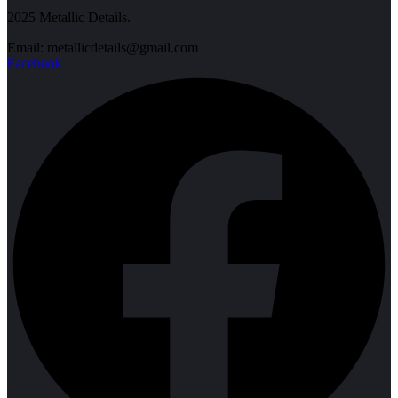
2025 Metallic Details.
Email: metallicdetails@gmail.com
Facebook