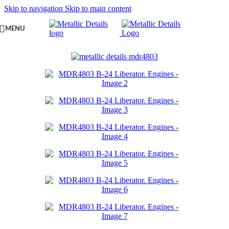
Skip to navigation
Skip to main content
MENU