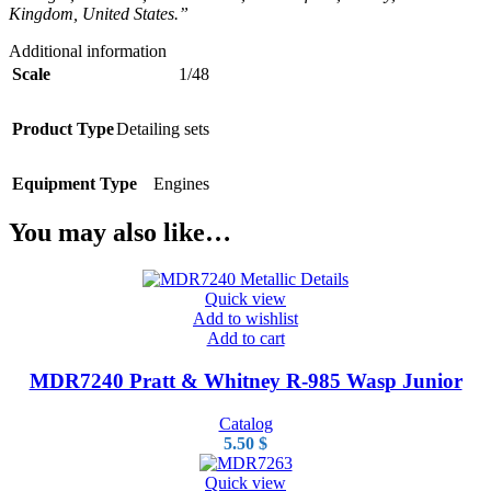
Kingdom, United States.”
Additional information
Scale
1/48
Product Type
Detailing sets
Equipment Type
Engines
You may also like…
Quick view
Add to wishlist
Add to cart
MDR7240 Pratt & Whitney R-985 Wasp Junior
Catalog
5.50
$
Quick view