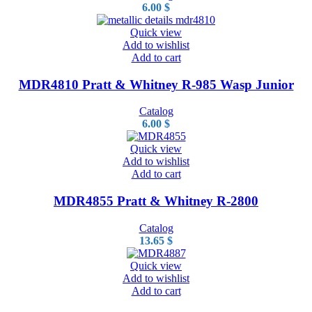
6.00
$
Quick view
Add to wishlist
Add to cart
MDR4810 Pratt & Whitney R-985 Wasp Junior
Catalog
6.00
$
Quick view
Add to wishlist
Add to cart
MDR4855 Pratt & Whitney R-2800
Catalog
13.65
$
Quick view
Add to wishlist
Add to cart