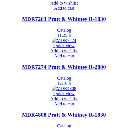
Add to wishlist
Add to cart
MDR7263 Pratt & Whitney R-1830
Catalog
11.25
$
Quick view
Add to wishlist
Add to cart
MDR7274 Pratt & Whitney R-2800
Catalog
12.10
$
Quick view
Add to wishlist
Add to cart
MDR4808 Pratt & Whitney R-1830
Catalog