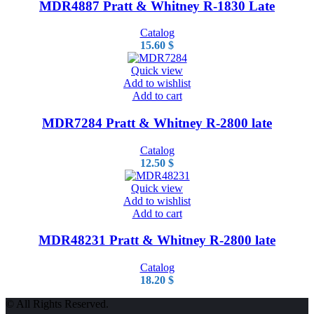
MDR4887 Pratt & Whitney R-1830 Late
Catalog
15.60
$
Quick view
Add to wishlist
Add to cart
MDR7284 Pratt & Whitney R-2800 late
Catalog
12.50
$
Quick view
Add to wishlist
Add to cart
MDR48231 Pratt & Whitney R-2800 late
Catalog
18.20
$
© All Rights Reserved.