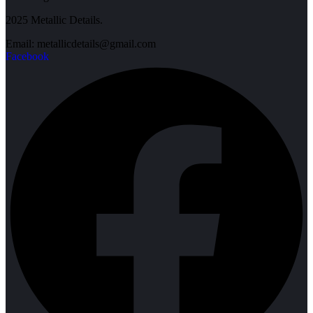
2025 Metallic Details.
Email: metallicdetails@gmail.com
Facebook