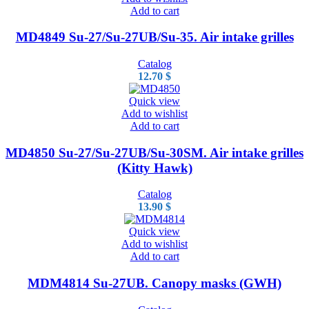
Add to cart
MD4849 Su-27/Su-27UB/Su-35. Air intake grilles
Catalog
12.70
$
Quick view
Add to wishlist
Add to cart
MD4850 Su-27/Su-27UB/Su-30SM. Air intake grilles
(Kitty Hawk)
Catalog
13.90
$
Quick view
Add to wishlist
Add to cart
MDM4814 Su-27UB. Canopy masks (GWH)