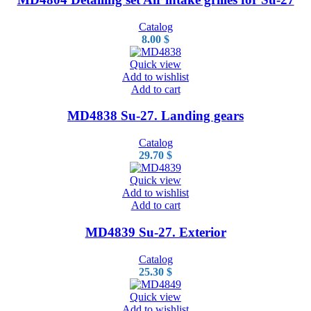
Catalog
8.00
$
Quick view
Add to wishlist
Add to cart
MD4838 Su-27. Landing gears
Catalog
29.70
$
Quick view
Add to wishlist
Add to cart
MD4839 Su-27. Exterior
Catalog
25.30
$
Quick view
Add to wishlist