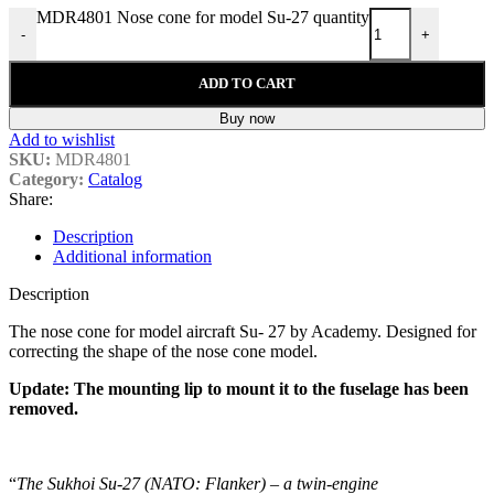
MDR4801 Nose cone for model Su-27 quantity
-
+
ADD TO CART
Buy now
Add to wishlist
SKU:
MDR4801
Category:
Catalog
Share:
Description
Additional information
Description
The nose cone for model aircraft Su- 27 by Academy. Designed for
correcting the shape of the nose cone model.
Update: The mounting lip to mount it to the fuselage has been
removed.
“
The Sukhoi Su-27 (NATO: Flanker) – a twin-engine