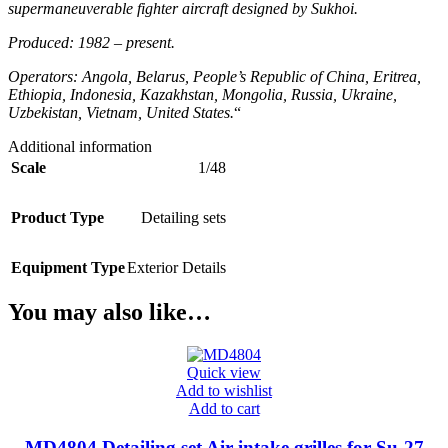
supermaneuverable fighter aircraft designed by Sukhoi.
Produced: 1982 – present.
Operators: Angola, Belarus, People’s Republic of China, Eritrea,
Ethiopia, Indonesia, Kazakhstan, Mongolia, Russia, Ukraine,
Uzbekistan, Vietnam, United States.
“
Additional information
Scale
1/48
Product Type
Detailing sets
Equipment Type
Exterior Details
You may also like…
Quick view
Add to wishlist
Add to cart
MD4804 Detailing set Air intake grilles for Su-27