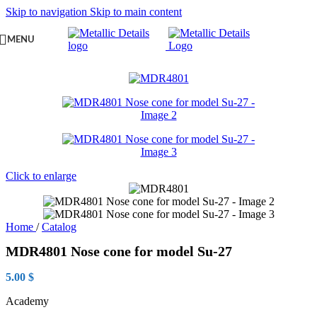
Skip to navigation
Skip to main content
MENU
Click to enlarge
Home
/
Catalog
MDR4801 Nose cone for model Su-27
5.00
$
Academy