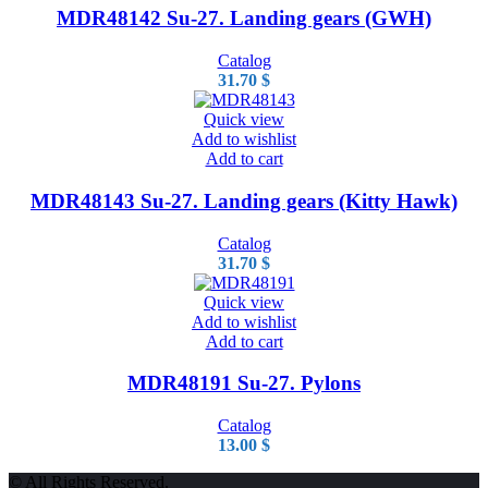
MDR48142 Su-27. Landing gears (GWH)
Catalog
31.70
$
Quick view
Add to wishlist
Add to cart
MDR48143 Su-27. Landing gears (Kitty Hawk)
Catalog
31.70
$
Quick view
Add to wishlist
Add to cart
MDR48191 Su-27. Pylons
Catalog
13.00
$
© All Rights Reserved.