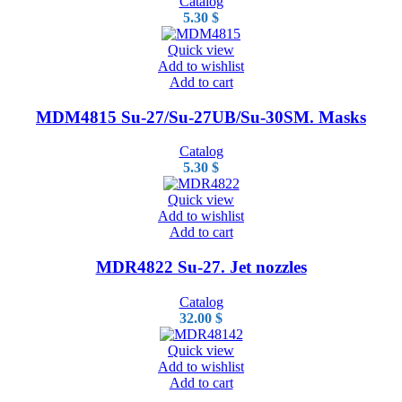
Catalog
5.30
$
Quick view
Add to wishlist
Add to cart
MDM4815 Su-27/Su-27UB/Su-30SM. Masks
Catalog
5.30
$
Quick view
Add to wishlist
Add to cart
MDR4822 Su-27. Jet nozzles
Catalog
32.00
$
Quick view
Add to wishlist
Add to cart