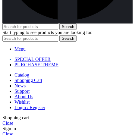
Search
Start typing to see products you are looking for.
Search
Menu
SPECIAL OFFER
PURCHASE THEME
Catalog
Shopping Cart
News
Support
About Us
Wishlist
Login / Register
Shopping cart
Close
Sign in
Close