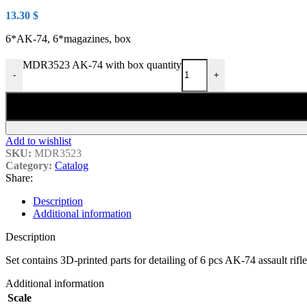
13.30
$
6*AK-74, 6*magazines, box
MDR3523 AK-74 with box quantity
-
+
Add to wishlist
SKU:
MDR3523
Category:
Catalog
Share:
Description
Additional information
Description
Set contains 3D-printed parts for detailing of 6 pcs AK-74 assault rif
Additional information
Scale