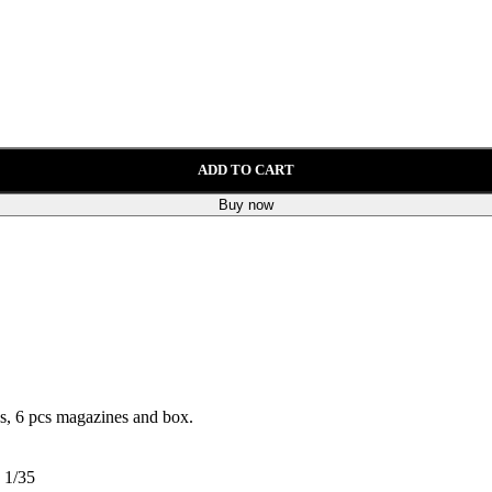
ADD TO CART
Buy now
les, 6 pcs magazines and box.
1/35