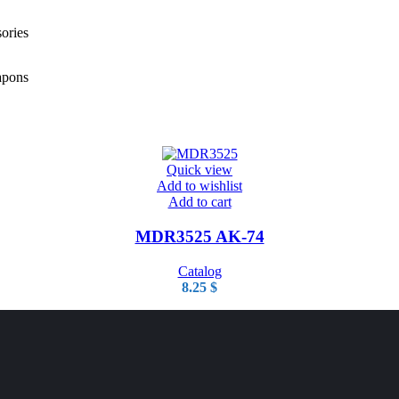
ories
pons
Quick view
Add to wishlist
Add to cart
MDR3525 AK-74
Catalog
8.25
$