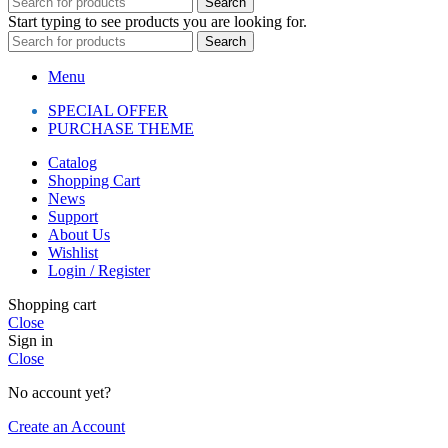
Search
Start typing to see products you are looking for.
Search
Menu
SPECIAL OFFER
PURCHASE THEME
Catalog
Shopping Cart
News
Support
About Us
Wishlist
Login / Register
Shopping cart
Close
Sign in
Close
No account yet?
Create an Account