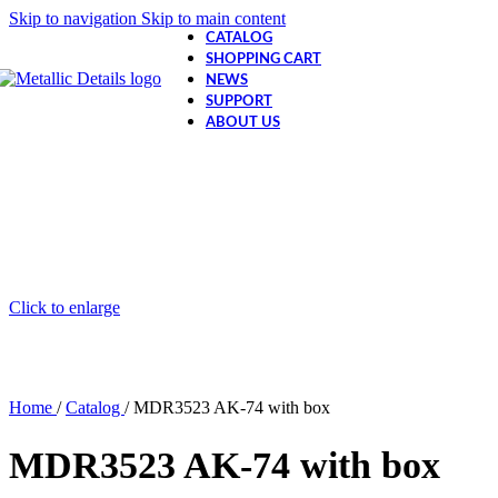
Skip to navigation
Skip to main content
CATALOG
SHOPPING CART
NEWS
SUPPORT
ABOUT US
Click to enlarge
Home
/
Catalog
/
MDR3523 AK-74 with box
MDR3523 AK-74 with box