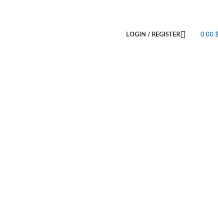
LOGIN / REGISTER
0.00