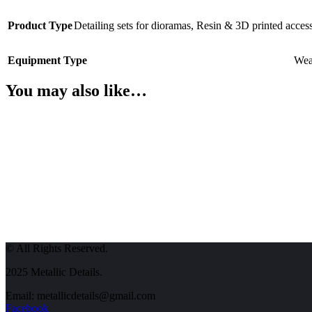
Product Type
Detailing sets for dioramas
,
Resin & 3D printed access
Equipment Type
Wea
You may also like…
© All Rights Reserved.
2025 Metallic Details.
Email: metallicdetails@gmail.com
Facebook