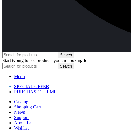
Search
Start typing to see products you are looking for.
Search
Menu
SPECIAL OFFER
PURCHASE THEME
Catalog
Shopping Cart
News
Support
About Us
Wishlist