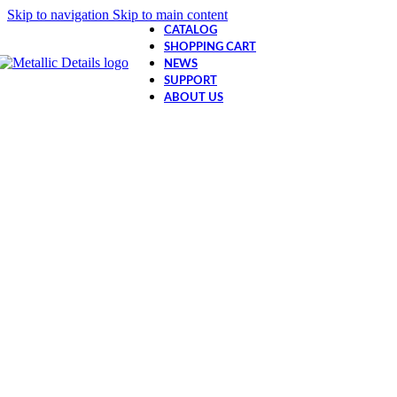
Skip to navigation
Skip to main content
CATALOG
SHOPPING CART
NEWS
SUPPORT
ABOUT US