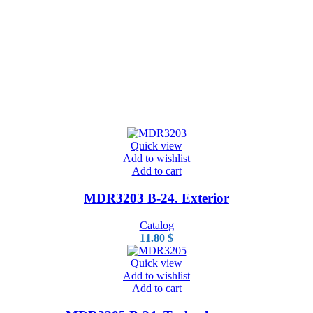
Quick view
Add to wishlist
Add to cart
MDR3203 B-24. Exterior
Catalog
11.80
$
Quick view
Add to wishlist
Add to cart