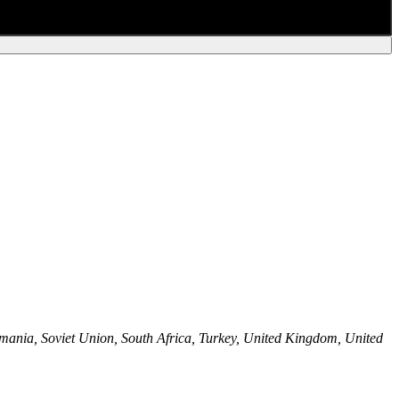
mania, Soviet Union, South Africa, Turkey, United Kingdom, United