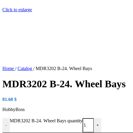
Click to enlarge
Home
/
Catalog
/
MDR3202 B-24. Wheel Bays
MDR3202 B-24. Wheel Bays
81.60
$
HobbyBoss
MDR3202 B-24. Wheel Bays quantity
-
+