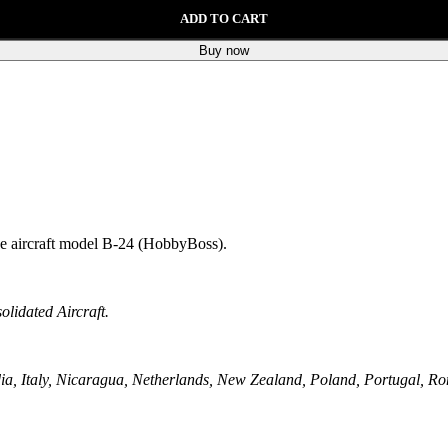
ADD TO CART
Buy now
the aircraft model B-24 (HobbyBoss).
lidated Aircraft.
a, Italy, Nicaragua, Netherlands, New Zealand, Poland, Portugal, Ro