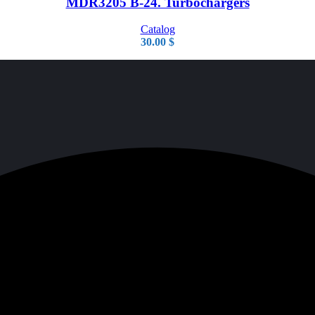
MDR3205 B-24. Turbochargers
Catalog
30.00
$