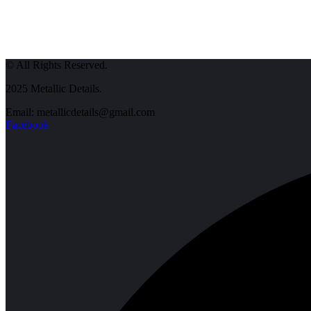
© All Rights Reserved.
2025 Metallic Details.
Email: metallicdetails@gmail.com
Facebook