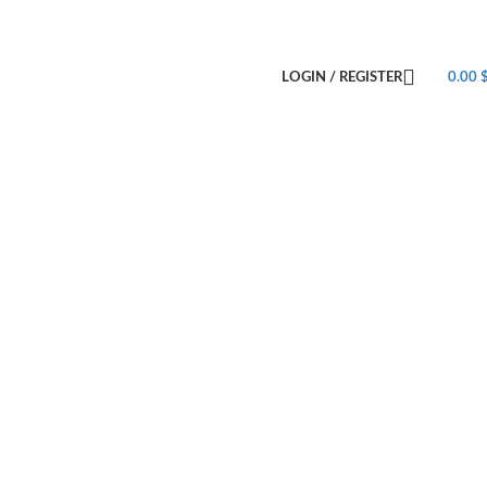
LOGIN / REGISTER
0.00