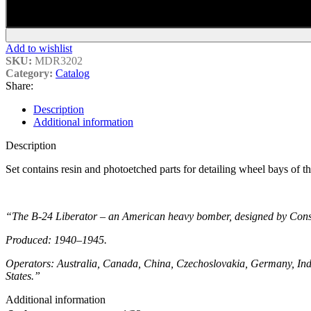
Add to wishlist
SKU:
MDR3202
Category:
Catalog
Share:
Description
Additional information
Description
Set contains
resin and photoetched
parts for detailing wheel bays of 
“The B-24 Liberator – an American heavy bomber, designed by Conso
Produced: 1940–1945.
Operators: Australia, Canada, China, Czechoslovakia, Germany, Indi
States.”
Additional information