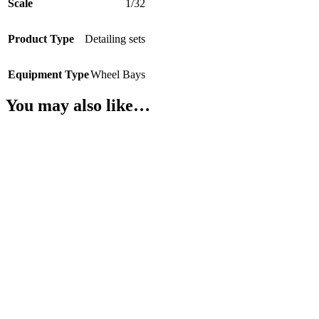
Scale
1/32
Product Type
Detailing sets
Equipment Type
Wheel Bays
You may also like…