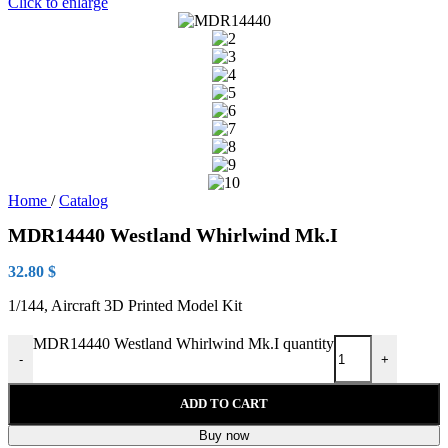
Click to enlarge
Home
/
Catalog
MDR14440 Westland Whirlwind Mk.I
32.80
$
1/144, Aircraft 3D Printed Model Kit
MDR14440 Westland Whirlwind Mk.I quantity
-
+
ADD TO CART
Buy now