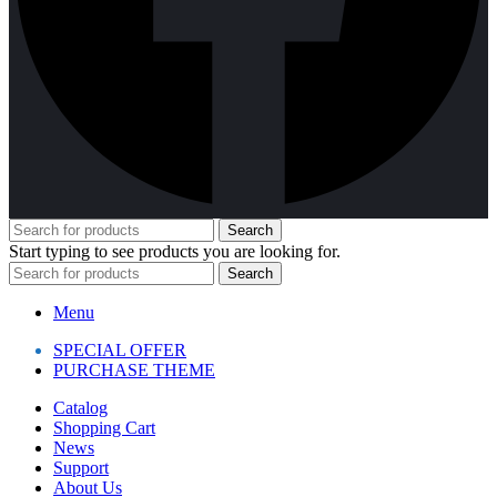
Search
Start typing to see products you are looking for.
Search
Menu
SPECIAL OFFER
PURCHASE THEME
Catalog
Shopping Cart
News
Support
About Us