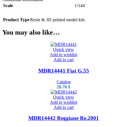
Scale
1/144
Product Type
Resin & 3D printed model kits
You may also like…
Quick view
Add to wishlist
Add to cart
MDR14441 Fiat G.55
Catalog
28.70
$
Quick view
Add to wishlist
Add to cart
MDR14442 Reggiane Re.2001