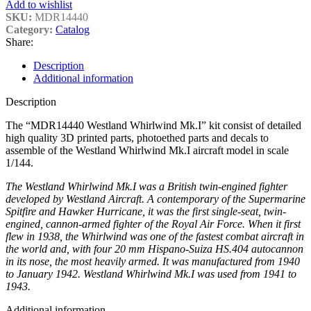
Add to wishlist
SKU:
MDR14440
Category:
Catalog
Share:
Description
Additional information
Description
The “MDR14440 Westland Whirlwind Mk.I” kit consist of detailed
high quality 3D printed parts, photoethed parts and decals to
assemble of the Westland Whirlwind Mk.I aircraft model in scale
1/144.
The Westland Whirlwind Mk.I was a British twin-engined fighter
developed by Westland Aircraft. A contemporary of the Supermarine
Spitfire and Hawker Hurricane, it was the first single-seat, twin-
engined, cannon-armed fighter of the Royal Air Force. When it first
flew in 1938, the Whirlwind was one of the fastest combat aircraft in
the world and, with four 20 mm Hispano-Suiza HS.404 autocannon
in its nose, the most heavily armed. It was manufactured from 1940
to January 1942. Westland Whirlwind Mk.I was used from 1941 to
1943.
Additional information