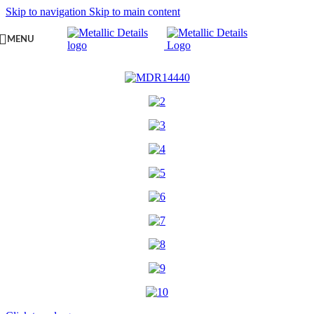
Skip to navigation
Skip to main content
MENU