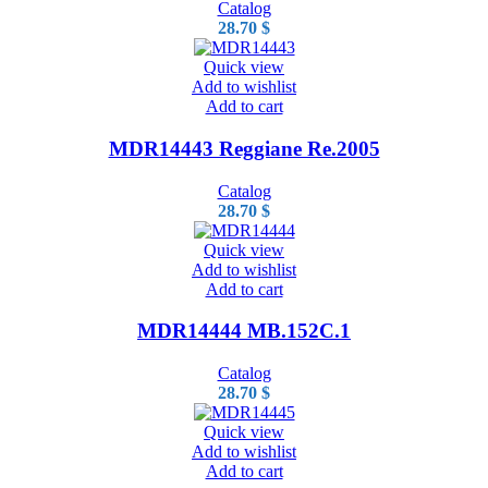
Catalog
28.70
$
Quick view
Add to wishlist
Add to cart
MDR14443 Reggiane Re.2005
Catalog
28.70
$
Quick view
Add to wishlist
Add to cart
MDR14444 MB.152C.1
Catalog
28.70
$
Quick view
Add to wishlist
Add to cart