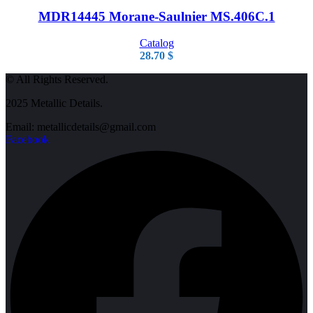
MDR14445 Morane-Saulnier MS.406C.1
Catalog
28.70
$
© All Rights Reserved.
2025 Metallic Details.
Email: metallicdetails@gmail.com
Facebook