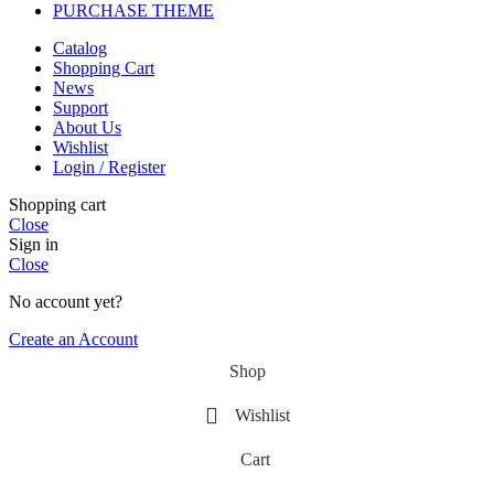
PURCHASE THEME
Catalog
Shopping Cart
News
Support
About Us
Wishlist
Login / Register
Shopping cart
Close
Sign in
Close
No account yet?
Create an Account
Shop
Wishlist
Cart