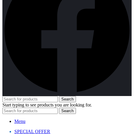
Search
Start typing to see products you are looking for.
Search
Menu
SPECIAL OFFER