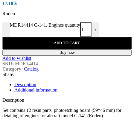
17.10
$
Roden
MDR14414 C-141. Engines quantity
-
+
ADD TO CART
Buy now
Add to wishlist
SKU:
MDR14414
Category:
Catalog
Share:
Description
Additional information
Description
Set contains
12 resin parts, photoetching board (59*46 mm
) for
detailing of engines for aircraft model C-141 (Roden).