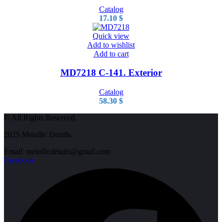
Catalog
17.10
$
Quick view
Add to wishlist
Add to cart
MD7218 C-141. Exterior
Catalog
58.30
$
© All Rights Reserved.
2025 Metallic Details.
Email: metallicdetails@gmail.com
Facebook