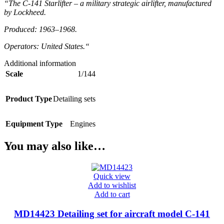
“The C-141 Starlifter – a military strategic airlifter, manufactured
by Lockheed.
Produced: 1963–1968.
Operators: United States.
“
Additional information
Scale
1/144
Product Type
Detailing sets
Equipment Type
Engines
You may also like…
Quick view
Add to wishlist
Add to cart
MD14423 Detailing set for aircraft model C-141