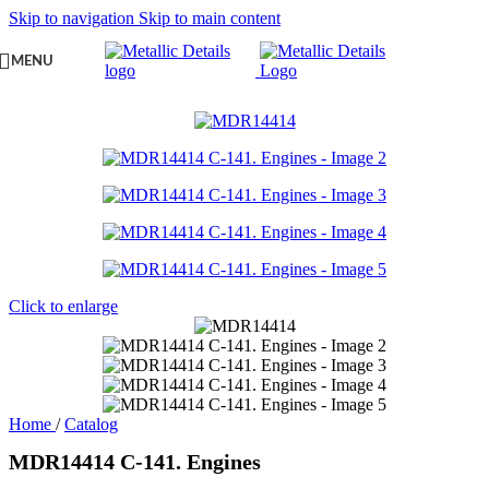
Skip to navigation
Skip to main content
MENU
Click to enlarge
Home
/
Catalog
MDR14414 C-141. Engines