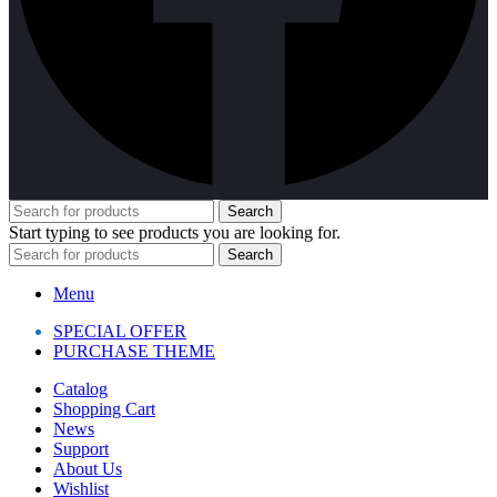
Search
Start typing to see products you are looking for.
Search
Menu
SPECIAL OFFER
PURCHASE THEME
Catalog
Shopping Cart
News
Support
About Us
Wishlist