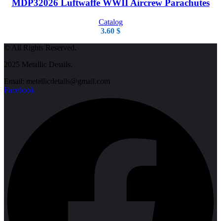
MDP32026 Luftwaffe WWII Aircrew Parachutes
Catalog
3.60
$
© All Rights Reserved.
2025 Metallic Details.
Email: metallicdetails@gmail.com
Facebook