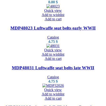
0.80
$
Quick view
Add to wishlist
Add to cart
MDP48023 Luftwaffe seat belts early WWII
Catalog
4.75
$
Quick view
Add to wishlist
Add to cart
MDP48031 Luftwaffe seat belts late WWII
Catalog
4.75
$
Quick view
Add to wishlist
Add to cart