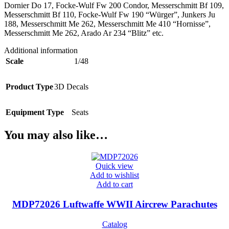
Dornier Do 17, Focke-Wulf Fw 200 Condor, Messerschmitt Bf 109,
Messerschmitt Bf 110, Focke-Wulf Fw 190 “Würger”, Junkers Ju
188, Messerschmitt Me 262, Messerschmitt Me 410 “Hornisse”,
Messerschmitt Me 262, Arado Ar 234 “Blitz” etc.
Additional information
Scale
1/48
Product Type
3D Decals
Equipment Type
Seats
You may also like…
Quick view
Add to wishlist
Add to cart
MDP72026 Luftwaffe WWII Aircrew Parachutes
Catalog