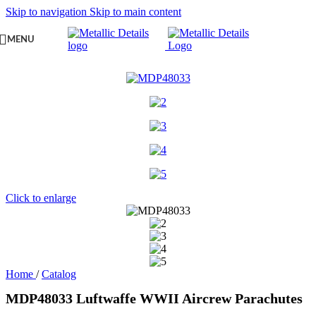
Skip to navigation
Skip to main content
MENU
Click to enlarge
Home
/
Catalog
MDP48033 Luftwaffe WWII Aircrew Parachutes