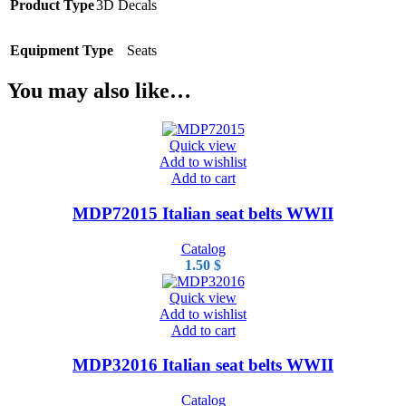
Product Type
3D Decals
Equipment Type
Seats
You may also like…
Quick view
Add to wishlist
Add to cart
MDP72015 Italian seat belts WWII
Catalog
1.50
$
Quick view
Add to wishlist
Add to cart
MDP32016 Italian seat belts WWII
Catalog