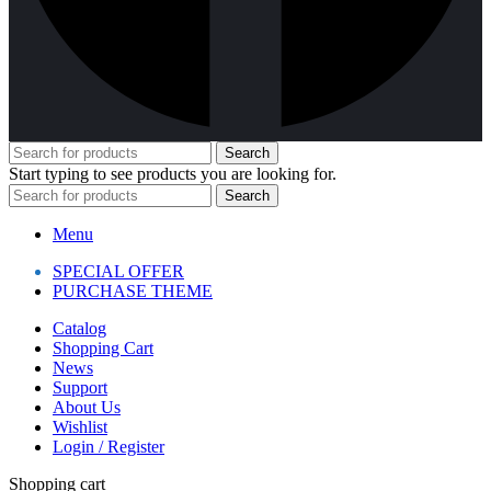
Search
Start typing to see products you are looking for.
Search
Menu
SPECIAL OFFER
PURCHASE THEME
Catalog
Shopping Cart
News
Support
About Us
Wishlist
Login / Register
Shopping cart