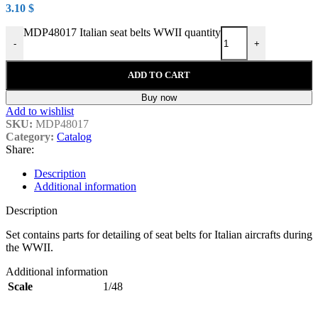
3.10
$
MDP48017 Italian seat belts WWII quantity
-
+
ADD TO CART
Buy now
Add to wishlist
SKU:
MDP48017
Category:
Catalog
Share:
Description
Additional information
Description
Set contains parts for detailing of seat belts for Italian aircrafts during
the WWII.
Additional information
Scale
1/48