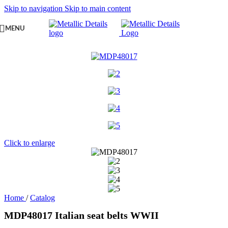
Skip to navigation
Skip to main content
MENU
Click to enlarge
Home
/
Catalog
MDP48017 Italian seat belts WWII