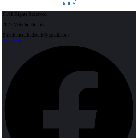
6.00
$
© All Rights Reserved.
2025 Metallic Details.
Email: metallicdetails@gmail.com
Facebook