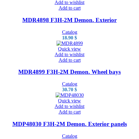
Add to wishlist
Add to cart
MDR4898 F3H-2M Demon. Exterior
Catalog
18.90
$
Quick view
Add to wishlist
Add to cart
MDR4899 F3H-2M Demon. Wheel bays
Catalog
30.70
$
Quick view
Add to wishlist
Add to cart
MDP48030 F3H-2M Demon. Exterior panels
Catalog