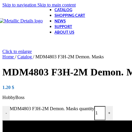
Skip to navigation
Skip to main content
CATALOG
SHOPPING CART
NEWS
SUPPORT
ABOUT US
Click to enlarge
Home
/
Catalog
/
MDM4803 F3H-2M Demon. Masks
MDM4803 F3H-2M Demon. M
1.20
$
HobbyBoss
MDM4803 F3H-2M Demon. Masks quantity
-
+