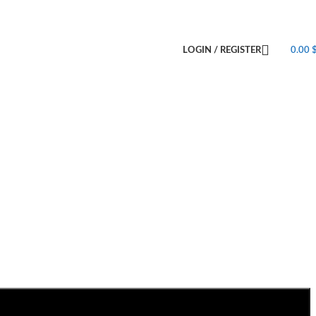
LOGIN / REGISTER
0.00