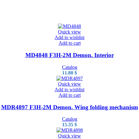
Quick view
Add to wishlist
Add to cart
MD4848 F3H-2M Demon. Interior
Catalog
11.80
$
Quick view
Add to wishlist
Add to cart
MDR4897 F3H-2M Demon. Wing folding mechanism
Catalog
15.35
$
Quick view