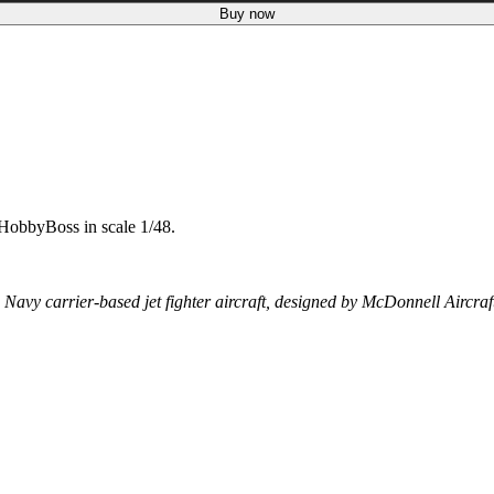
Buy now
HobbyBoss in scale 1/48.
y carrier-based jet fighter aircraft, designed by McDonnell Aircraf