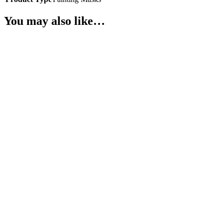
You may also like…