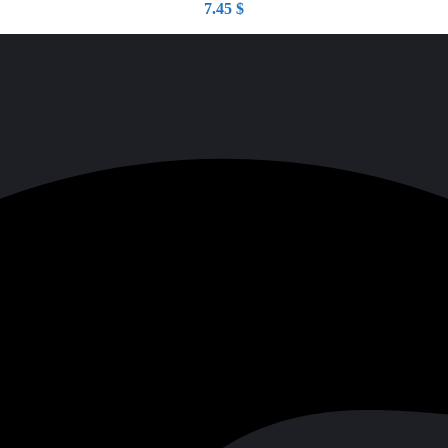
7.45
$