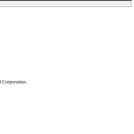
t Corporation.