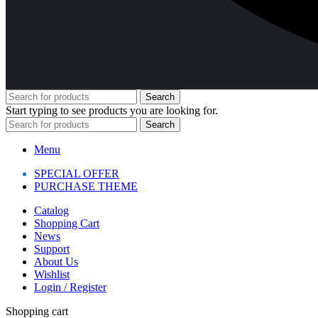
Search
Start typing to see products you are looking for.
Search
Menu
SPECIAL OFFER
PURCHASE THEME
Catalog
Shopping Cart
News
Support
About Us
Wishlist
Login / Register
Shopping cart