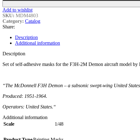
Add to wishlist
SKU:
MDM4803
Category:
Catalog
Share:
Description
Additional information
Description
Set of self-adhesive masks for the F3H-2M Demon aircraft model by 
“The McDonnell F3H Demon – a subsonic swept-wing United States Nav
Produced: 1951-1964.
Operators: United States.
“
Additional information
Scale
1/48
Product Type
Painting Masks