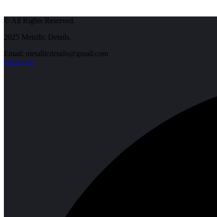
© All Rights Reserved.
2025 Metallic Details.
Email: metallicdetails@gmail.com
Facebook