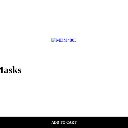
asks
ADD TO CART