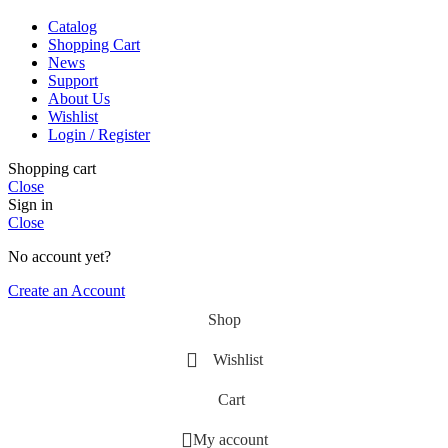
Catalog
Shopping Cart
News
Support
About Us
Wishlist
Login / Register
Shopping cart
Close
Sign in
Close
No account yet?
Create an Account
Shop
Wishlist
Cart
My account