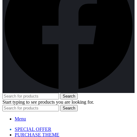
Search
Start typing to see products you are looking for.
Search
Menu
SPECIAL OFFER
PURCHASE THEME