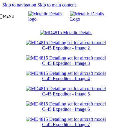
Skip to navigation
Skip to main content
MENU