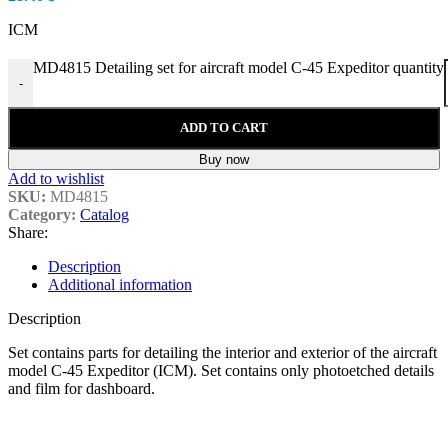
ICM
MD4815 Detailing set for aircraft model C-45 Expeditor quantity
-
ADD TO CART
Buy now
Add to wishlist
SKU:
MD4815
Category:
Catalog
Share:
Description
Additional information
Description
Set contains parts for detailing the interior and exterior of the aircraft
model C-45 Expeditor (ICM). Set contains only photoetched details
and film for
dashboard
.