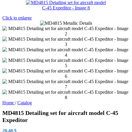
Click to enlarge
Home
/
Catalog
MD4815 Detailing set for aircraft model C-45
Expeditor
28.40
$