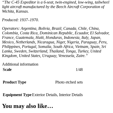
“The C-45 Expeditor is a 6-seat, twin-engined, low-wing, tailwheel
light aircraft manufactured by the Beech Aircraft Corporation of
Wichita, Kansas.
Produced: 1937–1970.
Operators: Argentina, Bolivia, Brazil, Canada, Chile, China,
Colombia, Costa Rica, Dominican Republic, Ecuador, El Salvador,
France, Guatemala, Haiti, Honduras, Indonesia, Italy, Japan,
Mexico, Netherlands, Nicaragua, Niger, Nigeria, Paraguay, Peru,
Philippines, Portugal, Somalia, South Africa, Vietnam, Spain, Sri
Lanka, Sweden, Switzerland, Thailand, Tonga, Turkey, United
Kingdom, United States, Uruguay, Venezuela, Zaire.”
Additional information
Scale
1/48
Product Type
Photo etched sets
Equipment Type
Exterior Details
,
Interior Details
You may also like…