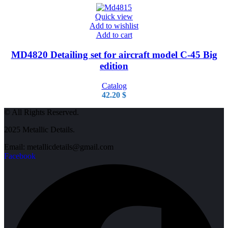
Quick view
Add to wishlist
Add to cart
MD4820 Detailing set for aircraft model C-45 Big
edition
Catalog
42.20
$
© All Rights Reserved.
2025 Metallic Details.
Email: metallicdetails@gmail.com
Facebook