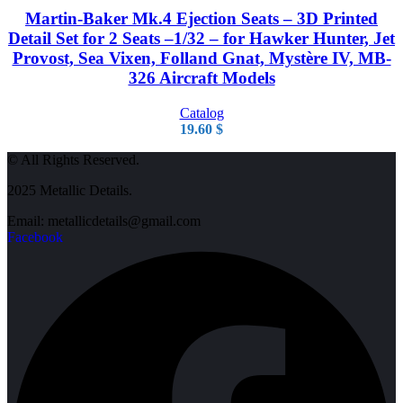
Martin-Baker Mk.4 Ejection Seats – 3D Printed
Detail Set for 2 Seats –1/32 – for Hawker Hunter, Jet
Provost, Sea Vixen, Folland Gnat, Mystère IV, MB-
326 Aircraft Models
Catalog
19.60
$
© All Rights Reserved.
2025 Metallic Details.
Email: metallicdetails@gmail.com
Facebook