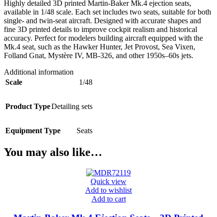
Highly detailed 3D printed Martin-Baker Mk.4 ejection seats,
available in 1/48 scale. Each set includes two seats, suitable for both
single- and twin-seat aircraft. Designed with accurate shapes and
fine 3D printed details to improve cockpit realism and historical
accuracy. Perfect for modelers building aircraft equipped with the
Mk.4 seat, such as the Hawker Hunter, Jet Provost, Sea Vixen,
Folland Gnat, Mystère IV, MB-326, and other 1950s–60s jets.
Additional information
Scale
1/48
Product Type
Detailing sets
Equipment Type
Seats
You may also like…
Quick view
Add to wishlist
Add to cart