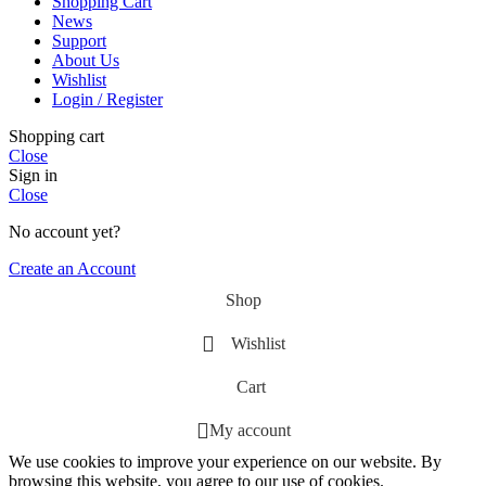
Shopping Cart
News
Support
About Us
Wishlist
Login / Register
Shopping cart
Close
Sign in
Close
No account yet?
Create an Account
Shop
Wishlist
Cart
My account
We use cookies to improve your experience on our website. By
browsing this website, you agree to our use of cookies.