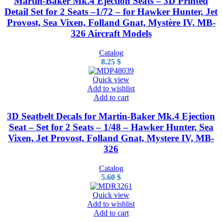
Martin-Baker Mk.4 Ejection Seats – 3D Printed
Detail Set for 2 Seats –1/72 – for Hawker Hunter, Jet
Provost, Sea Vixen, Folland Gnat, Mystère IV, MB-
326 Aircraft Models
Catalog
8.25
$
Quick view
Add to wishlist
Add to cart
3D Seatbelt Decals for Martin-Baker Mk.4 Ejection
Seat – Set for 2 Seats – 1/48 – Hawker Hunter, Sea
Vixen, Jet Provost, Folland Gnat, Mystere IV, MB-
326
Catalog
5.60
$
Quick view
Add to wishlist
Add to cart