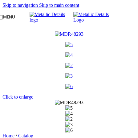
Skip to navigation
Skip to main content
MENU
Click to enlarge
Home
/
Catalog