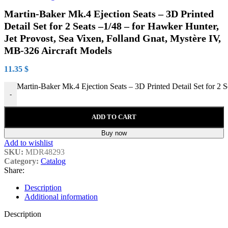
Martin-Baker Mk.4 Ejection Seats – 3D Printed
Detail Set for 2 Seats –1/48 – for Hawker Hunter,
Jet Provost, Sea Vixen, Folland Gnat, Mystère IV,
MB-326 Aircraft Models
11.35
$
Martin-Baker Mk.4 Ejection Seats – 3D Printed Detail Set for 2 
-
ADD TO CART
Buy now
Add to wishlist
SKU:
MDR48293
Category:
Catalog
Share:
Description
Additional information
Description