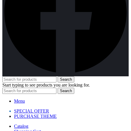
Search
Start typing to see products you are looking for.
Search
Menu
SPECIAL OFFER
PURCHASE THEME
Catalog