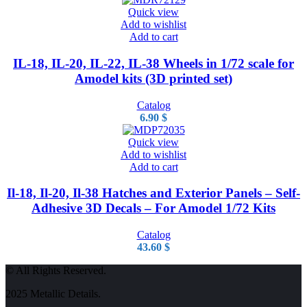
Quick view
Add to wishlist
Add to cart
IL-18, IL-20, IL-22, IL-38 Wheels in 1/72 scale for
Amodel kits (3D printed set)
Catalog
6.90
$
Quick view
Add to wishlist
Add to cart
Il-18, Il-20, Il-38 Hatches and Exterior Panels – Self-
Adhesive 3D Decals – For Amodel 1/72 Kits
Catalog
43.60
$
© All Rights Reserved.
2025 Metallic Details.