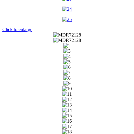
Click to enlarge