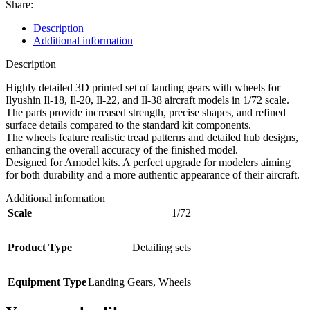
Share:
Description
Additional information
Description
Highly detailed 3D printed set of landing gears with wheels for
Ilyushin Il-18, Il-20, Il-22, and Il-38 aircraft models in 1/72 scale.
The parts provide increased strength, precise shapes, and refined
surface details compared to the standard kit components.
The wheels feature realistic tread patterns and detailed hub designs,
enhancing the overall accuracy of the finished model.
Designed for Amodel kits. A perfect upgrade for modelers aiming
for both durability and a more authentic appearance of their aircraft.
Additional information
Scale
1/72
Product Type
Detailing sets
Equipment Type
Landing Gears
,
Wheels