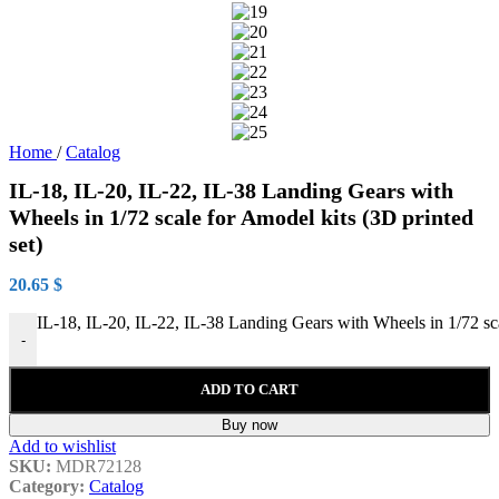
Home
/
Catalog
IL-18, IL-20, IL-22, IL-38 Landing Gears with
Wheels in 1/72 scale for Amodel kits (3D printed
set)
20.65
$
IL-18, IL-20, IL-22, IL-38 Landing Gears with Wheels in 1/72 sca
-
ADD TO CART
Buy now
Add to wishlist
SKU:
MDR72128
Category:
Catalog