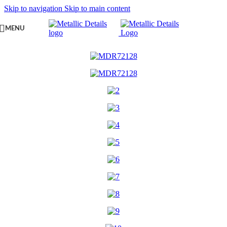
Skip to navigation
Skip to main content
MENU