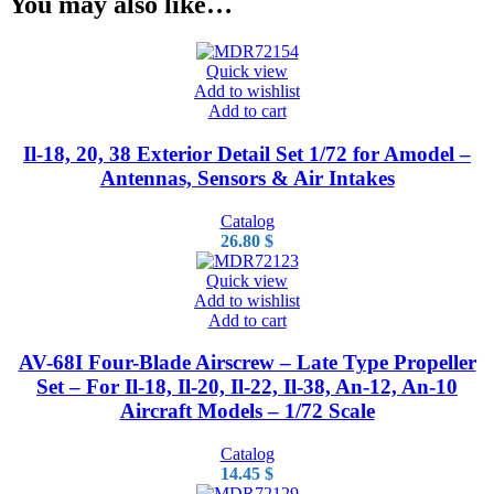
You may also like…
Quick view
Add to wishlist
Add to cart
Il-18, 20, 38 Exterior Detail Set 1/72 for Amodel –
Antennas, Sensors & Air Intakes
Catalog
26.80
$
Quick view
Add to wishlist
Add to cart
AV-68I Four-Blade Airscrew – Late Type Propeller
Set – For Il-18, Il-20, Il-22, Il-38, An-12, An-10
Aircraft Models – 1/72 Scale
Catalog
14.45
$