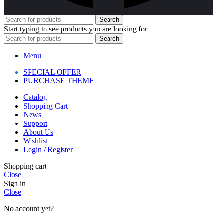
Search
Start typing to see products you are looking for.
Search
Menu
SPECIAL OFFER
PURCHASE THEME
Catalog
Shopping Cart
News
Support
About Us
Wishlist
Login / Register
Shopping cart
Close
Sign in
Close
No account yet?