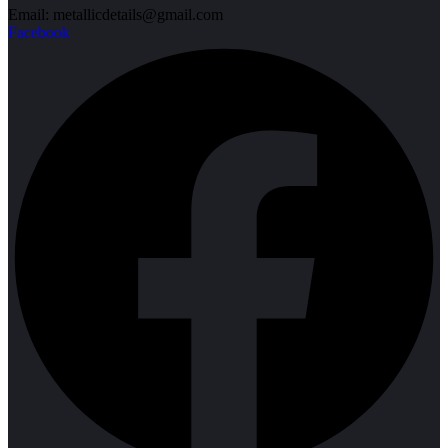
Email: metallicdetails@gmail.com
Facebook