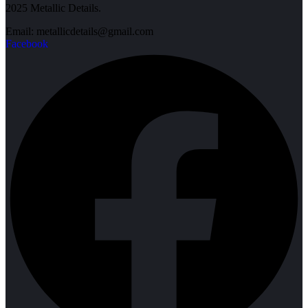
2025 Metallic Details.
Email: metallicdetails@gmail.com
Facebook