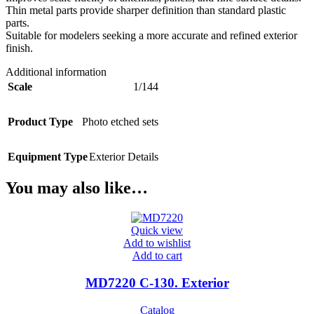
Thin metal parts provide sharper definition than standard plastic
parts.
Suitable for modelers seeking a more accurate and refined exterior
finish.
Additional information
Scale
1/144
Product Type
Photo etched sets
Equipment Type
Exterior Details
You may also like…
Quick view
Add to wishlist
Add to cart
MD7220 C-130. Exterior
Catalog