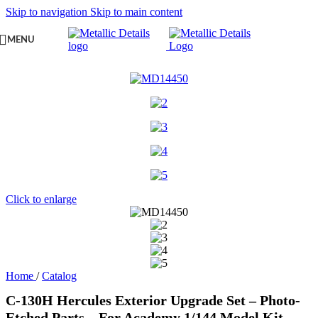
Skip to navigation
Skip to main content
MENU
Click to enlarge
Home
/
Catalog
C-130H Hercules Exterior Upgrade Set – Photo-
Etched Parts – For Academy 1/144 Model Kit