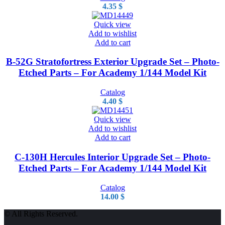
4.35
$
Quick view
Add to wishlist
Add to cart
B-52G Stratofortress Exterior Upgrade Set – Photo-
Etched Parts – For Academy 1/144 Model Kit
Catalog
4.40
$
Quick view
Add to wishlist
Add to cart
C-130H Hercules Interior Upgrade Set – Photo-
Etched Parts – For Academy 1/144 Model Kit
Catalog
14.00
$
© All Rights Reserved.