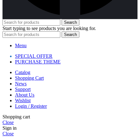
Search
Start typing to see products you are looking for.
Search
Menu
SPECIAL OFFER
PURCHASE THEME
Catalog
Shopping Cart
News
Support
About Us
Wishlist
Login / Register
Shopping cart
Close
Sign in
Close