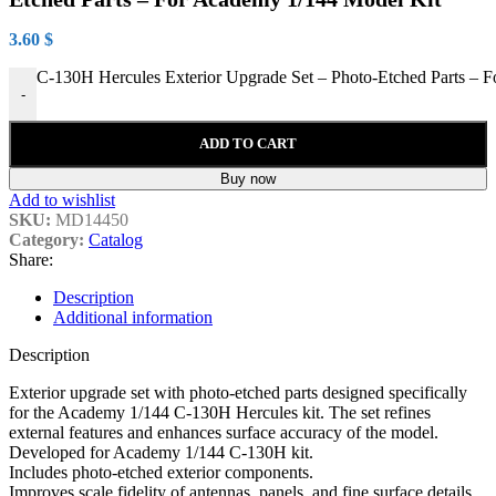
3.60
$
C-130H Hercules Exterior Upgrade Set – Photo-Etched Parts – F
-
ADD TO CART
Buy now
Add to wishlist
SKU:
MD14450
Category:
Catalog
Share:
Description
Additional information
Description
Exterior upgrade set with photo-etched parts designed specifically
for the Academy 1/144 C-130H Hercules kit. The set refines
external features and enhances surface accuracy of the model.
Developed for Academy 1/144 C-130H kit.
Includes photo-etched exterior components.
Improves scale fidelity of antennas, panels, and fine surface details.